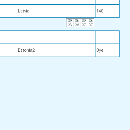
Latvia
148
39
38
39
38
38
36
37
37
Estonia2
Bye