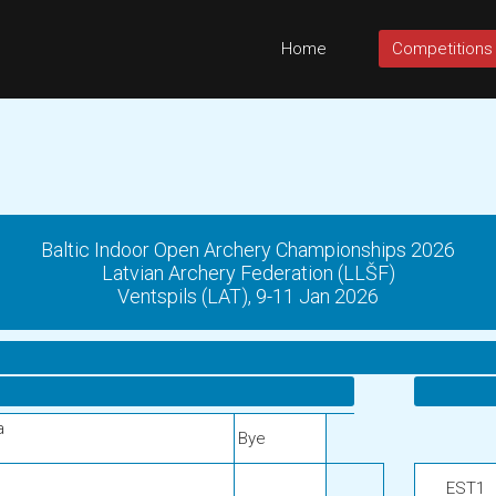
Home
Competitions
Baltic Indoor Open Archery Championships 2026
Latvian Archery Federation (LLŠF)
Ventspils (LAT), 9-11 Jan 2026
a
Bye
EST1