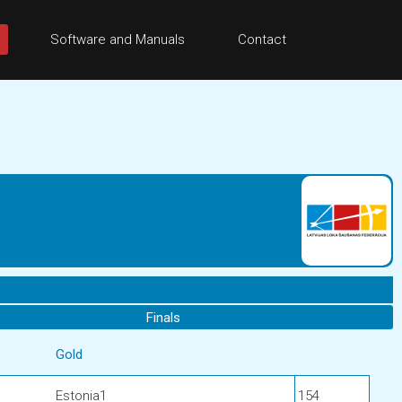
Software and Manuals
Contact
Finals
Gold
Estonia1
154