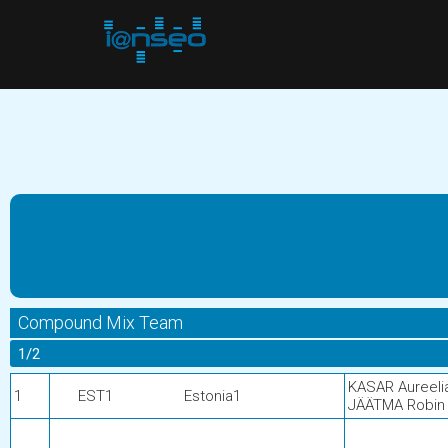
Compound Mix Team
1/2
KASAR Aureeli
1
EST1
Estonia1
JÄÄTMA Robin