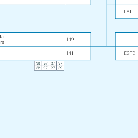
LAT
ta
149
rs
141
EST2
38
37
37
37
38
27
37
39