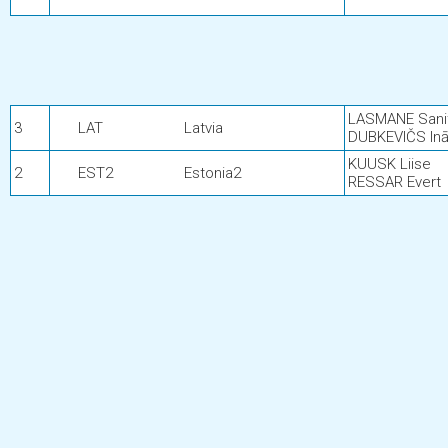
LASMANE Sani
3
LAT
Latvia
DUBKEVIČS Inā
KUUSK Liise
2
EST2
Estonia2
RESSAR Evert