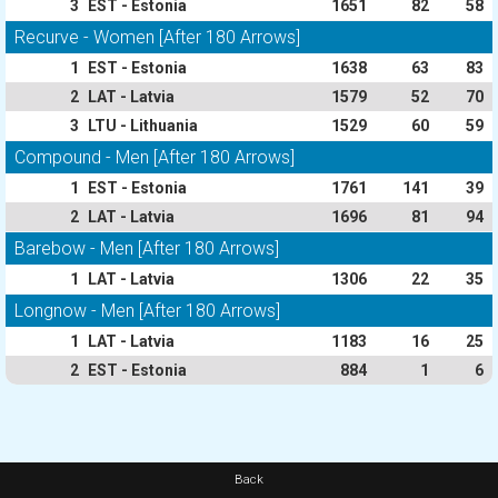
3
EST - Estonia
1651
82
58
Recurve - Women [After 180 Arrows]
1
EST - Estonia
1638
63
83
2
LAT - Latvia
1579
52
70
3
LTU - Lithuania
1529
60
59
Compound - Men [After 180 Arrows]
1
EST - Estonia
1761
141
39
2
LAT - Latvia
1696
81
94
Barebow - Men [After 180 Arrows]
1
LAT - Latvia
1306
22
35
Longnow - Men [After 180 Arrows]
1
LAT - Latvia
1183
16
25
2
EST - Estonia
884
1
6
Back