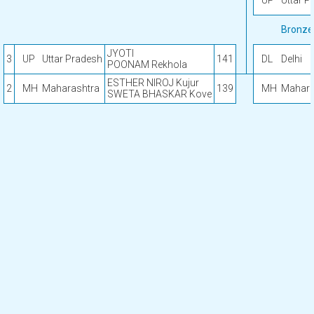
UP
Uttar P
Bronze
JYOTI
3
UP
Uttar Pradesh
141
DL
Delhi
POONAM Rekhola
ESTHER NIROJ Kujur
2
MH
Maharashtra
139
MH
Mahara
SWETA BHASKAR Kove