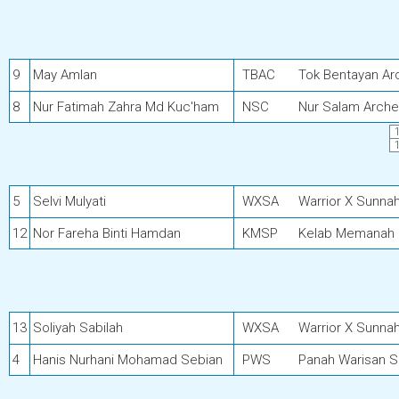
9
May Amlan
TBAC
Tok Bentayan Ar
8
Nur Fatimah Zahra Md Kuc'ham
NSC
Nur Salam Arche
5
Selvi Mulyati
WXSA
Warrior X Sunna
12
Nor Fareha Binti Hamdan
KMSP
Kelab Memanah 
13
Soliyah Sabilah
WXSA
Warrior X Sunna
4
Hanis Nurhani Mohamad Sebian
PWS
Panah Warisan 