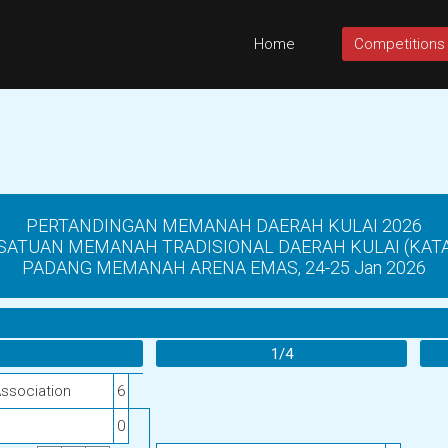
Home
Competitions
PERTANDINGAN MEMANAH DAERAH KULAI 2026
SATUAN MEMANAH TRADISIONAL DAERAH KULAI (KATA 
PADANG MEMANAH ARENA EMAS, 24-25 Jan 2026
1/4
Association
6
0