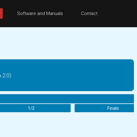
Software and Manuals
Contact
2.0)
1/2
Finals