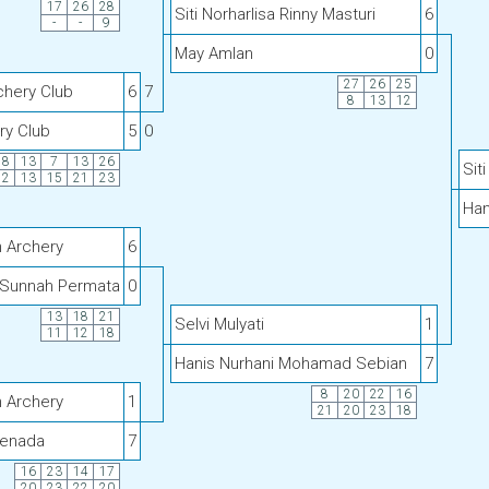
17
26
28
Siti Norharlisa Rinny Masturi
6
-
-
9
May Amlan
0
27
26
25
chery Club
6
7
8
13
12
ry Club
5
0
18
13
7
13
26
Sit
12
13
15
21
23
Han
h Archery
6
Sunnah Permata
0
13
18
21
Selvi Mulyati
1
11
12
18
Hanis Nurhani Mohamad Sebian
7
8
20
22
16
h Archery
1
21
20
23
18
Senada
7
16
23
14
17
20
23
22
20