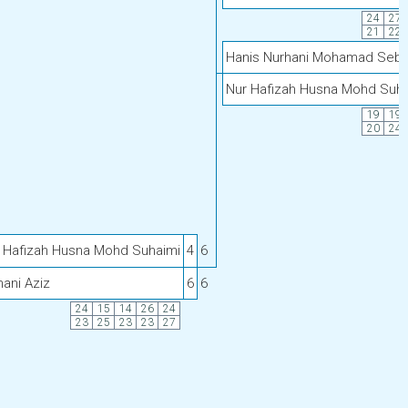
24
27
21
22
Hanis Nurhani Mohamad Sebi
Nur Hafizah Husna Mohd Suha
19
19
20
24
 Hafizah Husna Mohd Suhaimi
4
6
nani Aziz
6
6
24
15
14
26
24
23
25
23
23
27