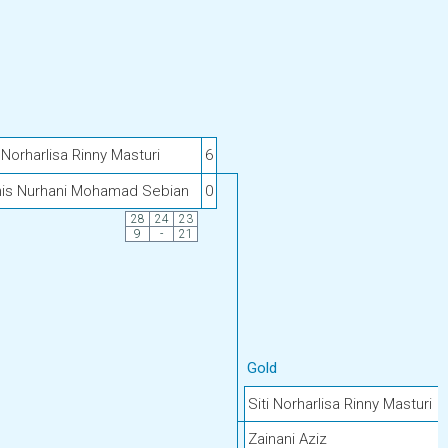
i Norharlisa Rinny Masturi
6
is Nurhani Mohamad Sebian
0
28
24
23
9
-
21
Gold
Siti Norharlisa Rinny Masturi
Zainani Aziz