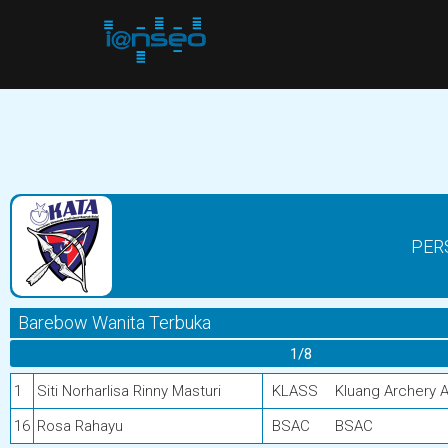
PER
Barebow Wanita Terbuka
1/8
1
Siti Norharlisa Rinny Masturi
KLASS
Kluang Archery 
16
Rosa Rahayu
BSAC
BSAC