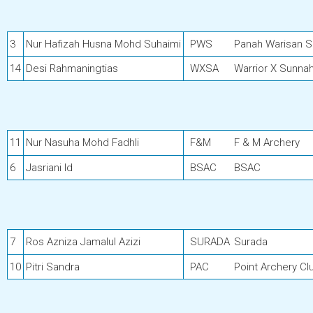
3
Nur Hafizah Husna Mohd Suhaimi
PWS
Panah Warisan 
14
Desi Rahmaningtias
WXSA
Warrior X Sunna
11
Nur Nasuha Mohd Fadhli
F&M
F & M Archery
6
Jasriani Id
BSAC
BSAC
7
Ros Azniza Jamalul Azizi
SURADA
Surada
10
Pitri Sandra
PAC
Point Archery Cl