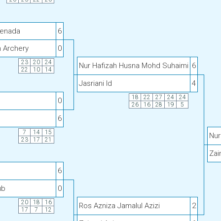
Senada
6
h Archery
0
23
20
24
Nur Hafizah Husna Mohd Suhaimi
6
22
10
14
Jasriani Id
4
18
22
27
24
24
0
26
16
28
19
5
6
7
14
15
Nur
23
17
21
Zai
6
ub
0
20
18
16
Ros Azniza Jamalul Azizi
2
17
7
12