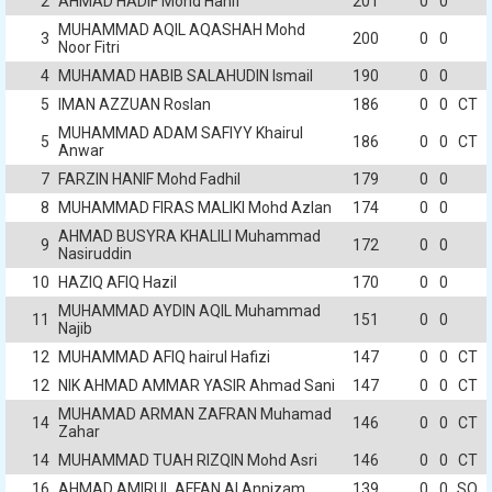
2
AHMAD HADIF Mohd Hanif
201
0
0
MUHAMMAD AQIL AQASHAH Mohd
3
200
0
0
Noor Fitri
4
MUHAMAD HABIB SALAHUDIN Ismail
190
0
0
5
IMAN AZZUAN Roslan
186
0
0
CT
MUHAMMAD ADAM SAFIYY Khairul
5
186
0
0
CT
Anwar
7
FARZIN HANIF Mohd Fadhil
179
0
0
8
MUHAMMAD FIRAS MALIKI Mohd Azlan
174
0
0
AHMAD BUSYRA KHALILI Muhammad
9
172
0
0
Nasiruddin
10
HAZIQ AFIQ Hazil
170
0
0
MUHAMMAD AYDIN AQIL Muhammad
11
151
0
0
Najib
12
MUHAMMAD AFIQ hairul Hafizi
147
0
0
CT
12
NIK AHMAD AMMAR YASIR Ahmad Sani
147
0
0
CT
MUHAMAD ARMAN ZAFRAN Muhamad
14
146
0
0
CT
Zahar
14
MUHAMMAD TUAH RIZQIN Mohd Asri
146
0
0
CT
16
AHMAD AMIRUL AFFAN Al Annizam
139
0
0
SO