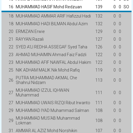
16
MUHAMMAD HASIF Mohd Redzuan
139
0
0
SO
18
MUHAMMAD AMMAR ARIF Hafizzul Hadi
132
0
0
18
MUHAMMAD HADI BILMAN Abdul Azim
132
0
0
20
ERMIZAN Erwie
129
0
0
21
RAYYAN Razali
127
0
0
22
SYED A'LI REDHA ASSEGAF Syed Taha
126
0
0
23
AHMAD MUHAIMIN Ahmad Faiz Fadzli
122
0
0
23
MUHAMMAD AFIF NAWFAL Abdul Hakim
122
0
0
25
NIK ADHAM MALIK Nik Mohd Rafiq
119
0
0
PUTRA MUHAMMAD AKMAL Che
26
113
0
0
Shahrul Nidzam
MUHAMMAD IZZUL IQHWAN
27
111
0
0
Muhammad
27
MUHAMMAD UWAIS RIZQI Ribut Irwanto
111
0
0
29
MUHAMMAD IYAD Muhammad Salman
108
0
0
MUHAMMAD MUS'AB Muhammad
29
108
0
0
Lokman
31
AMMAR AL AZIZ Mohd Norshikin
107
0
0