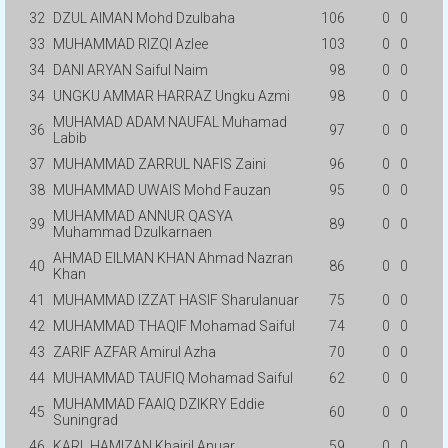
32
DZUL AIMAN Mohd Dzulbaha
106
0
0
33
MUHAMMAD RIZQI Azlee
103
0
0
34
DANI ARYAN Saiful Naim
98
0
0
34
UNGKU AMMAR HARRAZ Ungku Azmi
98
0
0
MUHAMAD ADAM NAUFAL Muhamad
36
97
0
0
Labib
37
MUHAMMAD ZARRUL NAFIS Zaini
96
0
0
38
MUHAMMAD UWAIS Mohd Fauzan
95
0
0
MUHAMMAD ANNUR QASYA
39
89
0
0
Muhammad Dzulkarnaen
AHMAD EILMAN KHAN Ahmad Nazran
40
86
0
0
Khan
41
MUHAMMAD IZZAT HASIF Sharulanuar
75
0
0
42
MUHAMMAD THAQIF Mohamad Saiful
74
0
0
43
ZARIF AZFAR Amirul Azha
70
0
0
44
MUHAMMAD TAUFIQ Mohamad Saiful
62
0
0
MUHAMMAD FAAIQ DZIKRY Eddie
45
60
0
0
Suningrad
46
KARL HAMIZAN Khairil Anuar
59
0
0