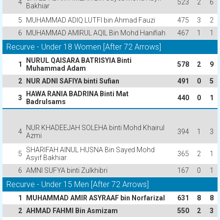
4
523
2
6
Bakhiar
5
MUHAMMAD ADIQ LUTFI bin Ahmad Fauzi
475
3
2
6
MUHAMMAD AMIRUL AQIL Bin Mohd Hanifiah
467
1
1
Recurve - Under 18 Women [After 72 Arrows]
NURUL QAISARA BATRISYIA Binti
1
578
2
9
Muhammad Adam
2
NUR ADNI SAFIYA binti Sufian
491
0
5
HAWA RANIA BADRINA Binti Mat
3
440
0
1
Badrulsams
NUR KHADEEJAH SOLEHA binti Mohd Khairul
4
394
1
3
Azmi
SHARIFAH AINUL HUSNA Bin Sayed Mohd
5
365
2
1
Asyif Bakhiar
6
AMNI SUFYA binti Zulkhibri
167
0
1
Recurve - Under 15 Men [After 72 Arrows]
1
MUHAMMAD AMIR ASYRAAF bin Norfarizal
631
8
8
2
AHMAD FAHMI Bin Asmizam
550
2
3