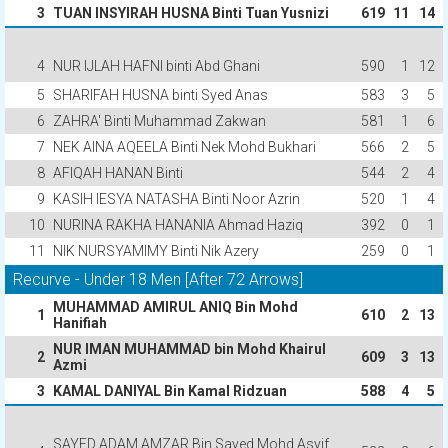
3
TUAN INSYIRAH HUSNA Binti Tuan Yusnizi
619
11
14
4
NUR IJLAH HAFNI binti Abd Ghani
590
1
12
5
SHARIFAH HUSNA binti Syed Anas
583
3
5
6
ZAHRA' Binti Muhammad Zakwan
581
1
6
7
NEK AINA AQEELA Binti Nek Mohd Bukhari
566
2
5
8
AFIQAH HANAN Binti
544
2
4
9
KASIH IESYA NATASHA Binti Noor Azrin
520
1
4
10
NURINA RAKHA HANANIA Ahmad Haziq
392
0
1
11
NIK NURSYAMIMY Binti Nik Azery
259
0
1
Recurve - Under 18 Men [After 72 Arrows]
MUHAMMAD AMIRUL ANIQ Bin Mohd
1
610
2
13
Hanifiah
NUR IMAN MUHAMMAD bin Mohd Khairul
2
609
3
13
Azmi
3
KAMAL DANIYAL Bin Kamal Ridzuan
588
4
5
SAYED ADAM AMZAR Bin Sayed Mohd Asyif