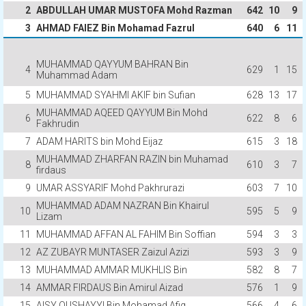
2
ABDULLAH UMAR MUSTOFA Mohd Razman
642
10
9
3
AHMAD FAIEZ Bin Mohamad Fazrul
640
6
11
MUHAMMAD QAYYUM BAHRAN Bin
4
629
1
15
Muhammad Adam
5
MUHAMMAD SYAHMI AKIF bin Sufian
628
13
17
MUHAMMAD AQEED QAYYUM Bin Mohd
6
622
8
6
Fakhrudin
7
ADAM HARITS bin Mohd Eijaz
615
3
18
MUHAMMAD ZHARFAN RAZIN bin Muhamad
8
610
3
7
firdaus
9
UMAR ASSYARIF Mohd Pakhrurazi
603
7
10
MUHAMMAD ADAM NAZRAN Bin Khairul
10
595
5
9
Lizam
11
MUHAMMAD AFFAN AL FAHIM Bin Soffian
594
3
3
12
AZ ZUBAYR MUNTASER Zaizul Azizi
593
3
9
13
MUHAMMAD AMMAR MUKHLIS Bin
582
8
7
14
AMMAR FIRDAUS Bin Amirul Aizad
576
1
9
15
AISY QUSHAYYI Bin Mohamad Afiq
566
4
6