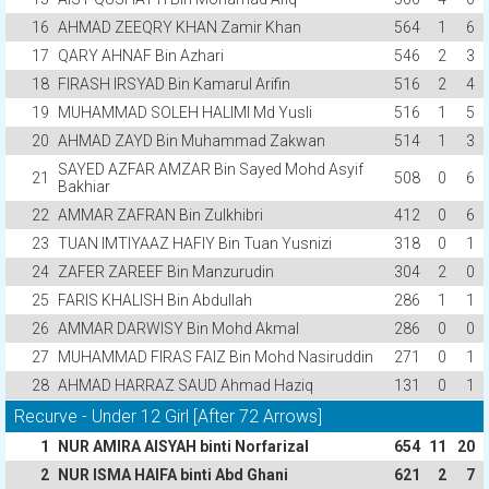
16
AHMAD ZEEQRY KHAN Zamir Khan
564
1
6
17
QARY AHNAF Bin Azhari
546
2
3
18
FIRASH IRSYAD Bin Kamarul Arifin
516
2
4
19
MUHAMMAD SOLEH HALIMI Md Yusli
516
1
5
20
AHMAD ZAYD Bin Muhammad Zakwan
514
1
3
SAYED AZFAR AMZAR Bin Sayed Mohd Asyif
21
508
0
6
Bakhiar
22
AMMAR ZAFRAN Bin Zulkhibri
412
0
6
23
TUAN IMTIYAAZ HAFIY Bin Tuan Yusnizi
318
0
1
24
ZAFER ZAREEF Bin Manzurudin
304
2
0
25
FARIS KHALISH Bin Abdullah
286
1
1
26
AMMAR DARWISY Bin Mohd Akmal
286
0
0
27
MUHAMMAD FIRAS FAIZ Bin Mohd Nasiruddin
271
0
1
28
AHMAD HARRAZ SAUD Ahmad Haziq
131
0
1
Recurve - Under 12 Girl [After 72 Arrows]
1
NUR AMIRA AISYAH binti Norfarizal
654
11
20
2
NUR ISMA HAIFA binti Abd Ghani
621
2
7