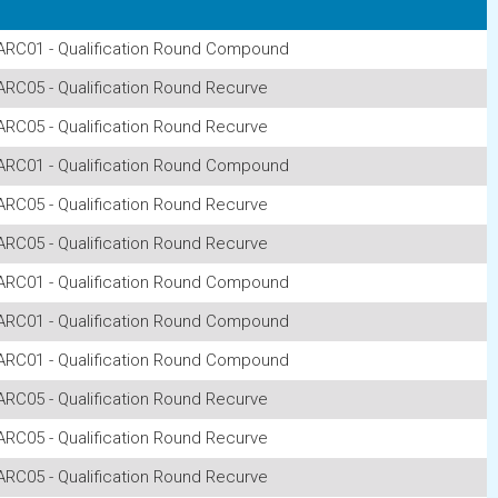
ARC01 - Qualification Round Compound
ARC05 - Qualification Round Recurve
ARC05 - Qualification Round Recurve
ARC01 - Qualification Round Compound
ARC05 - Qualification Round Recurve
ARC05 - Qualification Round Recurve
ARC01 - Qualification Round Compound
ARC01 - Qualification Round Compound
ARC01 - Qualification Round Compound
ARC05 - Qualification Round Recurve
ARC05 - Qualification Round Recurve
ARC05 - Qualification Round Recurve