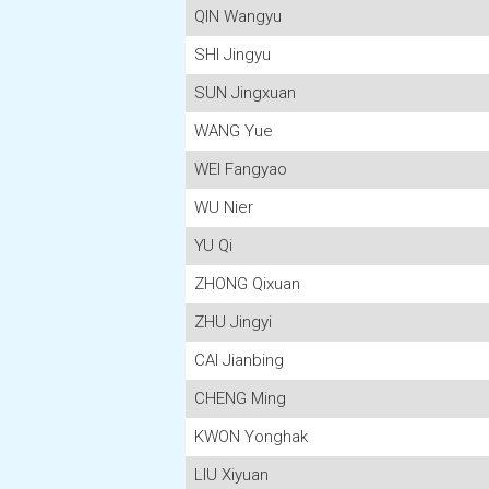
QIN Wangyu
SHI Jingyu
SUN Jingxuan
WANG Yue
WEI Fangyao
WU Nier
YU Qi
ZHONG Qixuan
ZHU Jingyi
CAI Jianbing
CHENG Ming
KWON Yonghak
LIU Xiyuan