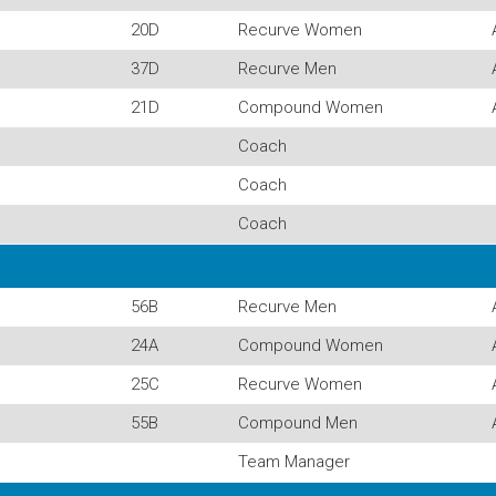
20D
Recurve Women
37D
Recurve Men
21D
Compound Women
Coach
Coach
Coach
56B
Recurve Men
24A
Compound Women
25C
Recurve Women
55B
Compound Men
Team Manager