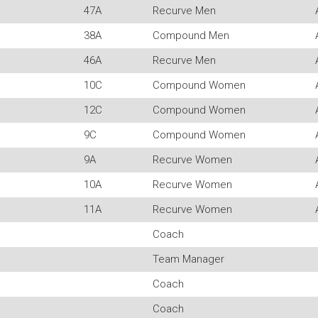
47A
Recurve Men
38A
Compound Men
46A
Recurve Men
10C
Compound Women
12C
Compound Women
9C
Compound Women
9A
Recurve Women
10A
Recurve Women
11A
Recurve Women
Coach
Team Manager
Coach
Coach