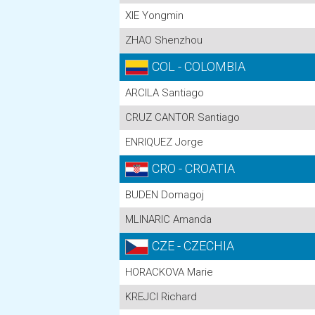
XIE Yongmin
ZHAO Shenzhou
COL - COLOMBIA
ARCILA Santiago
CRUZ CANTOR Santiago
ENRIQUEZ Jorge
CRO - CROATIA
BUDEN Domagoj
MLINARIC Amanda
CZE - CZECHIA
HORACKOVA Marie
KREJCI Richard