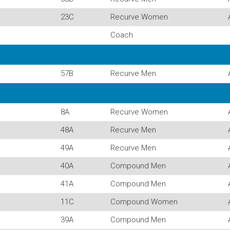
23C
Recurve Women
Coach
57B
Recurve Men
8A
Recurve Women
48A
Recurve Men
49A
Recurve Men
40A
Compound Men
41A
Compound Men
11C
Compound Women
39A
Compound Men