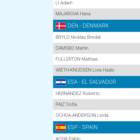
LI Adam
MAJAROVA Hana
DEN - DENMARK
BRYLD Nicklas Bredal
DAMSBO Martin
FULLERTON Mathias
WIETH-KNUDSEN Livia Haals
ESA - EL SALVADOR
HERNANDEZ Roberto
PAIZ Sofia
OCHOA-ANDERSON Linda
ESP - SPAIN
ACHA Pablo