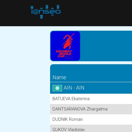
Name
AIN - AIN
BATUEVA Ekaterina
DANTSARANOVA Zhargalma
DUDNIK Roman
GUKOV Vladislav