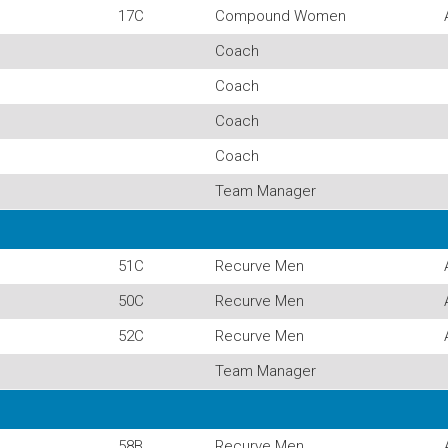
17C
Compound Women
Coach
Coach
Coach
Coach
Team Manager
51C
Recurve Men
50C
Recurve Men
52C
Recurve Men
Team Manager
58B
Recurve Men