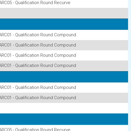
ARC05 - Qualification Round Recurve
ARC01 - Qualification Round Compound
ARC01 - Qualification Round Compound
ARC01 - Qualification Round Compound
ARC01 - Qualification Round Compound
ARC01 - Qualification Round Compound
ARC01 - Qualification Round Compound
ARC05 - Qualification Round Recurve