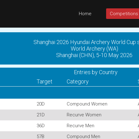
Home
Competitions
Shanghai 2026 Hyundai Archery World Cup 
World Archery (WA)
Shanghai (CHN), 5-10 May 2026
Entries by Country
Target
Category
20D
Compound Women
21D
Recurve Women
36D
Recurve Men
57B
Compound Men