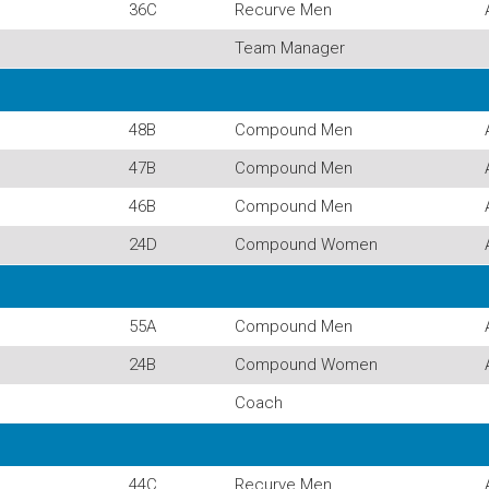
36C
Recurve Men
Team Manager
48B
Compound Men
47B
Compound Men
46B
Compound Men
24D
Compound Women
55A
Compound Men
24B
Compound Women
Coach
44C
Recurve Men