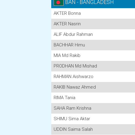
BAN - BANGLADESH
AKTER Bonna
AKTER Nasrin
ALIF Abdur Rahman
BACHHAR Himu
MIA Md Rakib
PRODHAN Md Mishad
RAHMAN Aishwarzo
RAKIB Nawaz Ahmed
RIMA Tania
SAHA Ram Krishna
SHIMU Sima Aktar
UDDIN Saima Salah