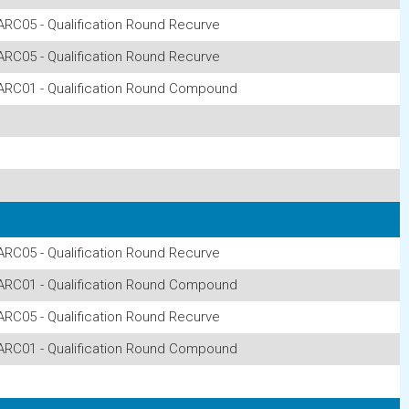
ARC05 - Qualification Round Recurve
ARC05 - Qualification Round Recurve
ARC01 - Qualification Round Compound
ARC05 - Qualification Round Recurve
ARC01 - Qualification Round Compound
ARC05 - Qualification Round Recurve
ARC01 - Qualification Round Compound