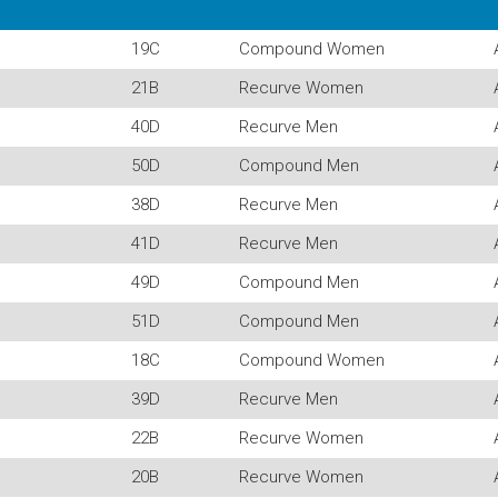
19C
Compound Women
21B
Recurve Women
40D
Recurve Men
50D
Compound Men
38D
Recurve Men
41D
Recurve Men
49D
Compound Men
51D
Compound Men
18C
Compound Women
39D
Recurve Men
22B
Recurve Women
20B
Recurve Women