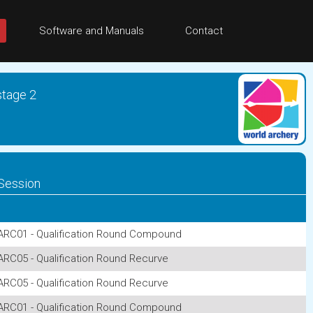
Software and Manuals
Contact
stage 2
Session
ARC01 - Qualification Round Compound
ARC05 - Qualification Round Recurve
ARC05 - Qualification Round Recurve
ARC01 - Qualification Round Compound