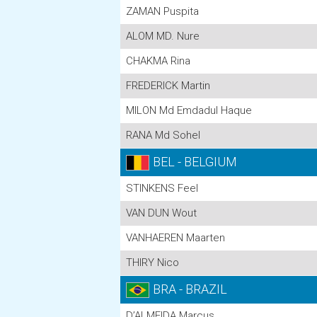
ZAMAN Puspita
ALOM MD. Nure
CHAKMA Rina
FREDERICK Martin
MILON Md Emdadul Haque
RANA Md Sohel
BEL - BELGIUM
STINKENS Feel
VAN DUN Wout
VANHAEREN Maarten
THIRY Nico
BRA - BRAZIL
D’ALMEIDA Marcus