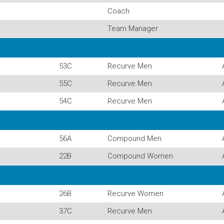
Coach
Team Manager
53C
Recurve Men
55C
Recurve Men
54C
Recurve Men
56A
Compound Men
22B
Compound Women
26B
Recurve Women
37C
Recurve Men