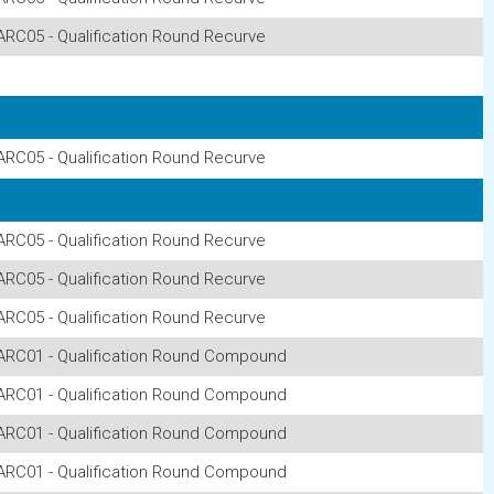
ARC05 - Qualification Round Recurve
ARC05 - Qualification Round Recurve
ARC05 - Qualification Round Recurve
ARC05 - Qualification Round Recurve
ARC05 - Qualification Round Recurve
ARC01 - Qualification Round Compound
ARC01 - Qualification Round Compound
ARC01 - Qualification Round Compound
ARC01 - Qualification Round Compound