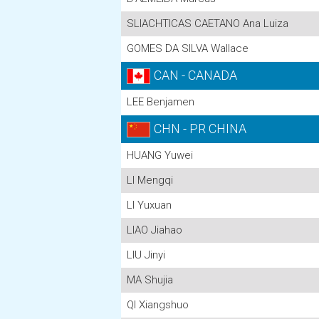
SLIACHTICAS CAETANO Ana Luiza
GOMES DA SILVA Wallace
CAN - CANADA
LEE Benjamen
CHN - PR CHINA
HUANG Yuwei
LI Mengqi
LI Yuxuan
LIAO Jiahao
LIU Jinyi
MA Shujia
QI Xiangshuo