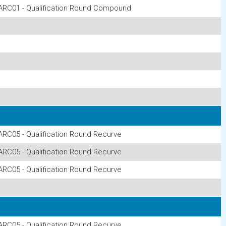
ARC01 - Qualification Round Compound
ARC05 - Qualification Round Recurve
ARC05 - Qualification Round Recurve
ARC05 - Qualification Round Recurve
ARC05 - Qualification Round Recurve