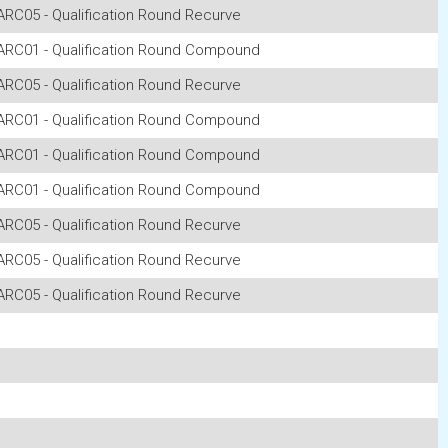
ARC05 - Qualification Round Recurve
ARC01 - Qualification Round Compound
ARC05 - Qualification Round Recurve
ARC01 - Qualification Round Compound
ARC01 - Qualification Round Compound
ARC01 - Qualification Round Compound
ARC05 - Qualification Round Recurve
ARC05 - Qualification Round Recurve
ARC05 - Qualification Round Recurve