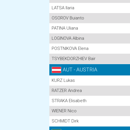
LATSA Ilaria
OSOROV Buianto
PATINA Uliana
LOGINOVA Albina
POSTNIKOVA Elena
TSYBEKDORZHIEV Bair
AUT - AUSTRIA
KURZ Lukas
RATZER Andrea
STRAKA Elisabeth
WIENER Nico
SCHMIDT Dirk