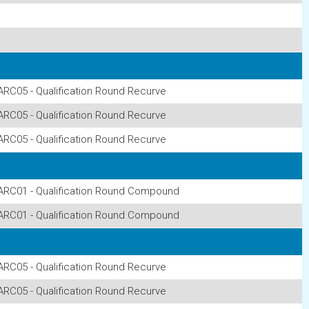
ARC05 - Qualification Round Recurve
ARC05 - Qualification Round Recurve
ARC05 - Qualification Round Recurve
ARC01 - Qualification Round Compound
ARC01 - Qualification Round Compound
ARC05 - Qualification Round Recurve
ARC05 - Qualification Round Recurve