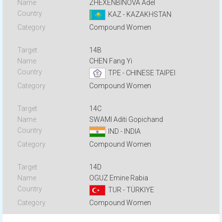
ZHEXENBINOVA Adel
KAZ - KAZAKHSTAN
Compound Women
14B
CHEN Fang Yi
TPE - CHINESE TAIPEI
Compound Women
14C
SWAMI Aditi Gopichand
IND - INDIA
Compound Women
14D
OGUZ Emine Rabia
TUR - TÜRKIYE
Compound Women