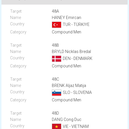
48A
HANEY Emircan
TUR - TÜRKIYE
Compound Men
48B
BRYLD Nicklas Bredal
DEN - DENMARK
Compound Men
48C
BRENK Aljaz Matija
SLO - SLOVENIA
Compound Men
48D
DANG Cong Duc
VIE - VIETNAM