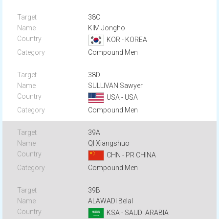
38C
KIM Jongho
KOR - KOREA
Compound Men
38D
SULLIVAN Sawyer
USA - USA
Compound Men
39A
QI Xiangshuo
CHN - PR CHINA
Compound Men
39B
ALAWADI Belal
KSA - SAUDI ARABIA