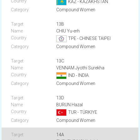
KAZ - KAZAKHSTAN
Compound Women
13B
CHIU Yu-erh
TPE - CHINESE TAIPEI
Compound Women
13C
VENNAM Jyothi Surekha
IND - INDIA
Compound Women
13D
BURUN Hazal
TUR - TÜRKIYE
Compound Women
14A