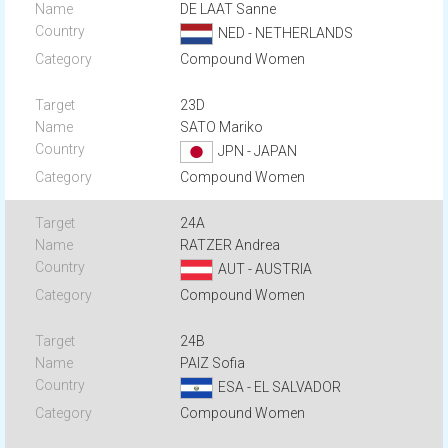
DE LAAT Sanne
NED - NETHERLANDS
Compound Women
23D
SATO Mariko
JPN - JAPAN
Compound Women
24A
RATZER Andrea
AUT - AUSTRIA
Compound Women
24B
PAIZ Sofia
ESA - EL SALVADOR
Compound Women