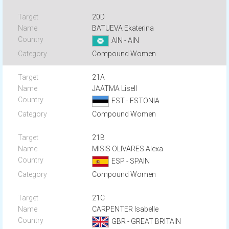
20D
BATUEVA Ekaterina
AIN - AIN
Compound Women
21A
JAATMA Lisell
EST - ESTONIA
Compound Women
21B
MISIS OLIVARES Alexa
ESP - SPAIN
Compound Women
21C
CARPENTER Isabelle
GBR - GREAT BRITAIN