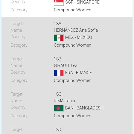
SGP - SINGAPORE
Compound Women
18A
HERNÁNDEZ Ana Sofía
MEX - MEXICO
Compound Women
18B
GIRAULT Lea
FRA - FRANCE
Compound Women
18C
RIMA Tania
BAN - BANGLADESH
Compound Women
18D