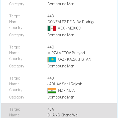
Compound Men
44B
GONZALEZ DE ALBA Rodrigo
MEX - MEXICO
Compound Men
44C
MIRZAMETOV Bunyod
KAZ - KAZAKHSTAN
Compound Men
44D
JADHAV Sahil Rajesh
IND - INDIA
Compound Men
45A
CHANG Cheng Wei