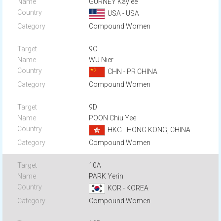
GURNEY Kaylee
USA - USA
Compound Women
9C
WU Nier
CHN - PR CHINA
Compound Women
9D
POON Chiu Yee
HKG - HONG KONG, CHINA
Compound Women
10A
PARK Yerin
KOR - KOREA
Compound Women