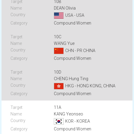
10B
DEAN Olivia
USA - USA
Compound Women
10C
WANG Yue
CHN - PR CHINA
Compound Women
10D
CHENG Hung Ting
HKG - HONG KONG, CHINA
Compound Women
11A
KANG Yeonseo
KOR - KOREA
Compound Women