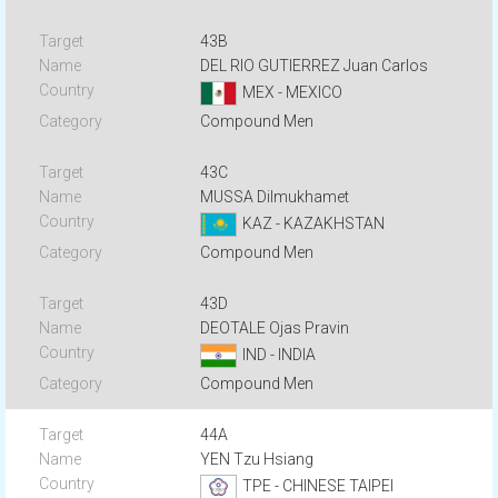
43B
DEL RIO GUTIERREZ Juan Carlos
MEX - MEXICO
Compound Men
43C
MUSSA Dilmukhamet
KAZ - KAZAKHSTAN
Compound Men
43D
DEOTALE Ojas Pravin
IND - INDIA
Compound Men
44A
YEN Tzu Hsiang
TPE - CHINESE TAIPEI