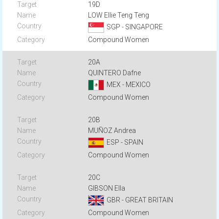
19D
LOW Ellie Teng Teng
SGP - SINGAPORE
Compound Women
20A
QUINTERO Dafne
MEX - MEXICO
Compound Women
20B
MUÑOZ Andrea
ESP - SPAIN
Compound Women
20C
GIBSON Ella
GBR - GREAT BRITAIN
Compound Women