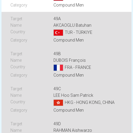
Compound Men
49A
AKCAOGLU Batuhan
TUR - TÜRKIYE
Compound Men
49B
DUBOIS François
FRA - FRANCE
Compound Men
49C
LEE Hoo Sam Patrick
HKG - HONG KONG, CHINA
Compound Men
49D
RAHMAN Aishwarzo