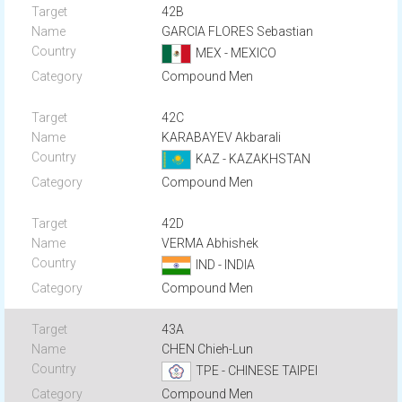
42B
GARCIA FLORES Sebastian
MEX - MEXICO
Compound Men
42C
KARABAYEV Akbarali
KAZ - KAZAKHSTAN
Compound Men
42D
VERMA Abhishek
IND - INDIA
Compound Men
43A
CHEN Chieh-Lun
TPE - CHINESE TAIPEI
Compound Men