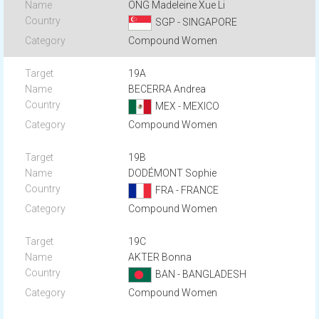
ONG Madeleine Xue Li
SGP - SINGAPORE
Compound Women
19A
BECERRA Andrea
MEX - MEXICO
Compound Women
19B
DODÉMONT Sophie
FRA - FRANCE
Compound Women
19C
AKTER Bonna
BAN - BANGLADESH
Compound Women