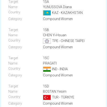
15A
YUNUSSOVA Diana
KAZ - KAZAKHSTAN
Compound Women
15B
CHEN Yi-Hsuan
TPE - CHINESE TAIPEI
Compound Women
15C
PRAGATI
IND - INDIA
Compound Women
15D
BOSTAN Yesim
TUR - TÜRKIYE
Compound Women