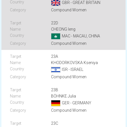
GBR - GREAT BRITAIN
Compound Women
22D
CHEONG Ieng
MAC - MACAU, CHINA
Compound Women
23A
KHODORKOVSKA Kseniya
ISR - ISRAEL
Compound Women
23B
BÖHNKE Julia
GER - GERMANY
Compound Women
23C