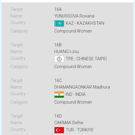
16A
YUNUSSOVA Roxana
KAZ - KAZAKHSTAN
Compound Women
16B
HUANG I-Jou
TPE - CHINESE TAIPEI
Compound Women
16C
DHAMANGAONKAR Madhura
IND - INDIA
Compound Women
16D
CAKMAK Defne
TUR - TÜRKIYE