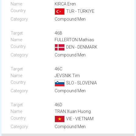
KIRCA Eren
TUR - TÜRKIYE
Compound Men
46B
FULLERTON Mathias
DEN - DENMARK
Compound Men
46C
JEVSNIK Tim
SLO - SLOVENIA
Compound Men
46D
TRAN Xuan Huong
VIE - VIETNAM
Compound Men