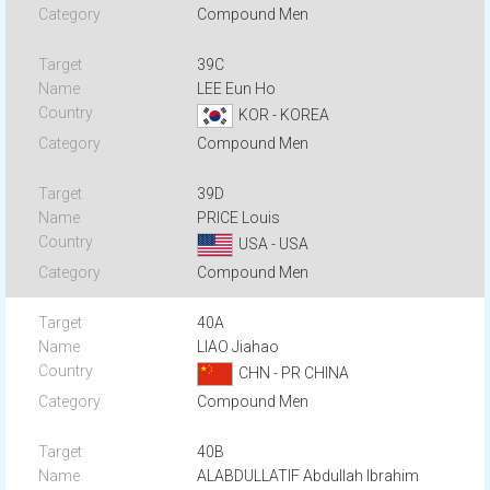
Compound Men
39C
LEE Eun Ho
KOR - KOREA
Compound Men
39D
PRICE Louis
USA - USA
Compound Men
40A
LIAO Jiahao
CHN - PR CHINA
Compound Men
40B
ALABDULLATIF Abdullah Ibrahim