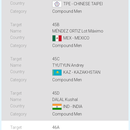
TPE - CHINESE TAIPEI
Compound Men
45B
MÉNDEZ ORTIZ Lot Máximo
MEX - MEXICO
Compound Men
45C
TYUTYUN Andrey
KAZ - KAZAKHSTAN
Compound Men
45D
DALAL Kushal
IND - INDIA
Compound Men
46A