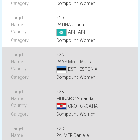
Compound Women
21D
PATINA Uliana
AIN - AIN
Compound Women
22A
PAAS Meeri-Marita
EST - ESTONIA
Compound Women
22B
MLINARIC Amanda
CRO - CROATIA
Compound Women
22C
PALMER Danielle