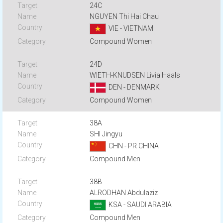
24C
NGUYEN Thi Hai Chau
VIE - VIETNAM
Compound Women
24D
WIETH-KNUDSEN Livia Haals
DEN - DENMARK
Compound Women
38A
SHI Jingyu
CHN - PR CHINA
Compound Men
38B
ALRODHAN Abdulaziz
KSA - SAUDI ARABIA
Compound Men