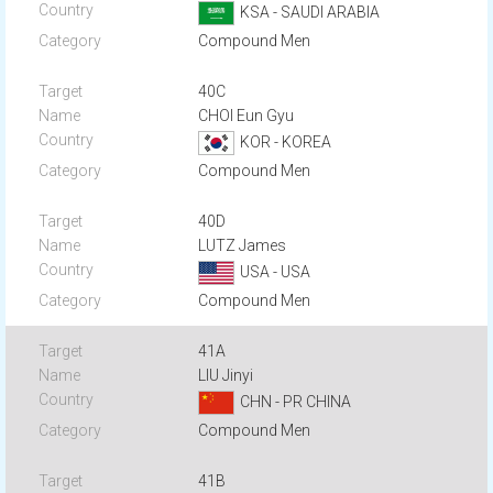
KSA - SAUDI ARABIA
Compound Men
40C
CHOI Eun Gyu
KOR - KOREA
Compound Men
40D
LUTZ James
USA - USA
Compound Men
41A
LIU Jinyi
CHN - PR CHINA
Compound Men
41B