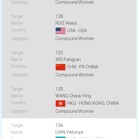
Compound Women
12B
RUIZ Alexis
USA - USA
Compound Women
12C
WEI Fangyao
CHN - PR CHINA
Compound Women
12D
WANG Cheuk Ying
HKG - HONG KONG, CHINA
Compound Women
13A
LYAN Viktoriya