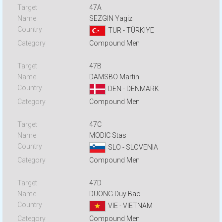
47A
SEZGIN Yagiz
TUR - TÜRKIYE
Compound Men
47B
DAMSBO Martin
DEN - DENMARK
Compound Men
47C
MODIC Stas
SLO - SLOVENIA
Compound Men
47D
DUONG Duy Bao
VIE - VIETNAM
Compound Men