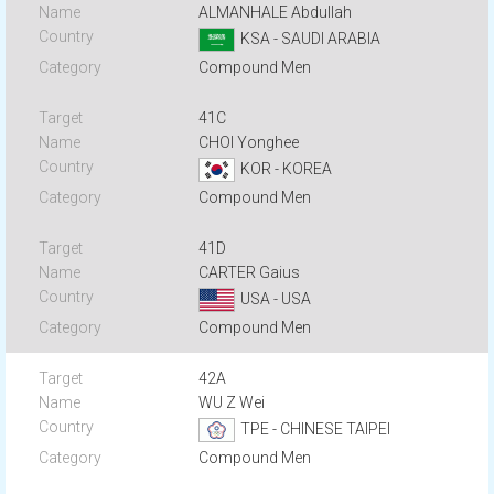
ALMANHALE Abdullah
KSA - SAUDI ARABIA
Compound Men
41C
CHOI Yonghee
KOR - KOREA
Compound Men
41D
CARTER Gaius
USA - USA
Compound Men
42A
WU Z Wei
TPE - CHINESE TAIPEI
Compound Men