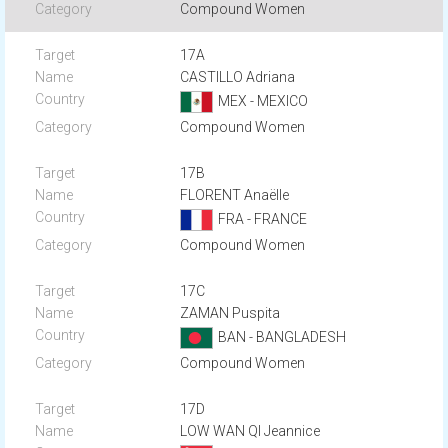
Compound Women
17A
CASTILLO Adriana
MEX - MEXICO
Compound Women
17B
FLORENT Anaëlle
FRA - FRANCE
Compound Women
17C
ZAMAN Puspita
BAN - BANGLADESH
Compound Women
17D
LOW WAN QI Jeannice