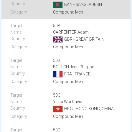
BAN - BANGLADESH
Compound Men
50A
CARPENTER Adam
GBR - GREAT BRITAIN
Compound Men
50B
BOULCH Jean Philippe
FRA - FRANCE
Compound Men
50C
YI Tai Wai David
HKG - HONG KONG, CHINA
Compound Men
50D