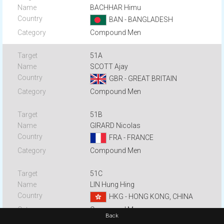
BACHHAR Himu
BAN - BANGLADESH
Compound Men
51A
SCOTT Ajay
GBR - GREAT BRITAIN
Compound Men
51B
GIRARD Nicolas
FRA - FRANCE
Compound Men
51C
LIN Hung Hing
HKG - HONG KONG, CHINA
Compound Men
Back