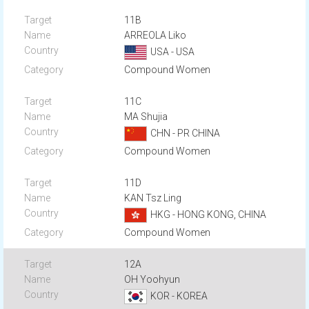
11B
ARREOLA Liko
USA - USA
Compound Women
11C
MA Shujia
CHN - PR CHINA
Compound Women
11D
KAN Tsz Ling
HKG - HONG KONG, CHINA
Compound Women
12A
OH Yoohyun
KOR - KOREA