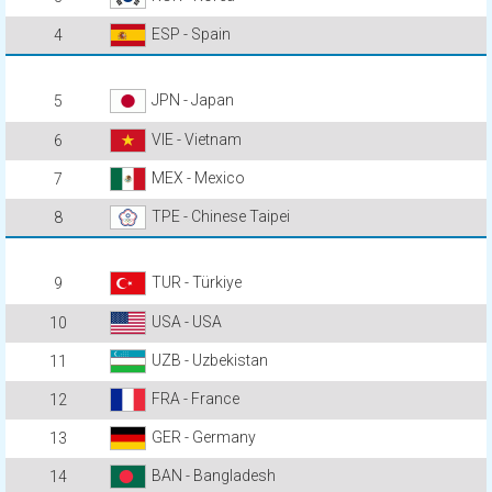
ESP - Spain
4
JPN - Japan
5
VIE - Vietnam
6
MEX - Mexico
7
TPE - Chinese Taipei
8
TUR - Türkiye
9
USA - USA
10
UZB - Uzbekistan
11
FRA - France
12
GER - Germany
13
BAN - Bangladesh
14