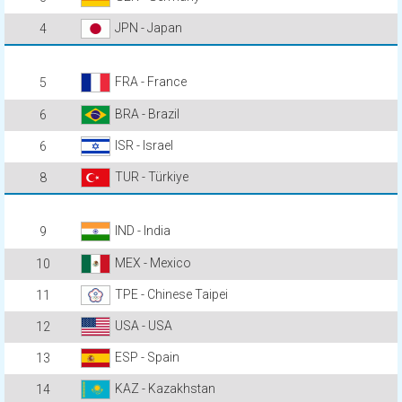
JPN - Japan
4
FRA - France
5
BRA - Brazil
6
ISR - Israel
6
TUR - Türkiye
8
IND - India
9
MEX - Mexico
10
TPE - Chinese Taipei
11
USA - USA
12
ESP - Spain
13
KAZ - Kazakhstan
14