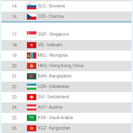
SLO - Slovenia
14
CZE - Czechia
16
SGP - Singapore
17
VIE - Vietnam
18
MGL - Mongolia
19
HKG - Hong Kong, China
20
BAN - Bangladesh
21
UZB - Uzbekistan
22
SUI - Switzerland
23
AUT - Austria
24
KSA - Saudi Arabia
25
KGZ - Kyrgyzstan
26