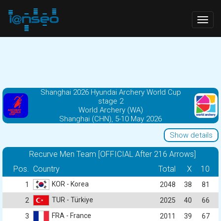
Togg
navig
Shanghai 2026 Hyundai Archery World Cup
stage 2
World Archery (WA)
Shanghai (CHN), 5-10 May 2026
Show details
Recurve Men Team [OFFICIAL After 216 Arrows]
Pos.
Country
Total
X
10
KOR - Korea
1
2048
38
81
TUR - Türkiye
2
2025
40
66
FRA - France
3
2011
39
67