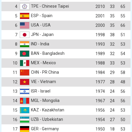
TPE - Chinese Taipei
4
2010
33
65
ESP - Spain
5
2001
35
55
USA - USA
6
2000
35
66
JPN - Japan
7
1998
38
51
IND - India
8
1993
32
53
BAN - Bangladesh
9
1989
32
54
MEX - Mexico
10
1988
33
53
CHN - PR China
11
1984
29
58
VIE - Vietnam
12
1977
28
48
ISR - Israel
13
1974
24
56
MGL - Mongolia
14
1967
24
56
KAZ - Kazakhstan
15
1956
24
53
UZB - Uzbekistan
16
1954
27
50
GER - Germany
17
1950
18
53