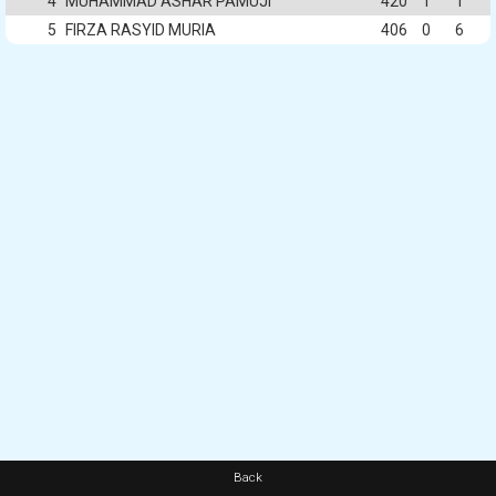
4
MUHAMMAD ASHAR PAMUJI
420
1
1
5
FIRZA RASYID MURIA
406
0
6
Back