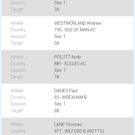
Ses. 1
2A
WESTMORLAND Andrew
790 - ISLE OF MAN AC
Ses. 1
3A
POLLITT Andy
881 - ECCLES AC
Ses. 1
1B
DAVIES Paul
92 - WREXHAM B
Ses. 1
6B
LANE Thomas
971 - WILFORD B (NOTTS)