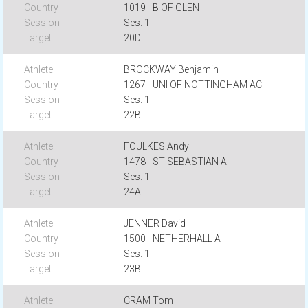
1019 - B OF GLEN
Ses. 1
20D
BROCKWAY Benjamin
1267 - UNI OF NOTTINGHAM AC
Ses. 1
22B
FOULKES Andy
1478 - ST SEBASTIAN A
Ses. 1
24A
JENNER David
1500 - NETHERHALL A
Ses. 1
23B
CRAM Tom