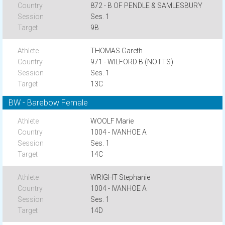
872 - B OF PENDLE & SAMLESBURY
Ses. 1
9B
THOMAS Gareth
971 - WILFORD B (NOTTS)
Ses. 1
13C
BW - Barebow Female
WOOLF Marie
1004 - IVANHOE A
Ses. 1
14C
WRIGHT Stephanie
1004 - IVANHOE A
Ses. 1
14D