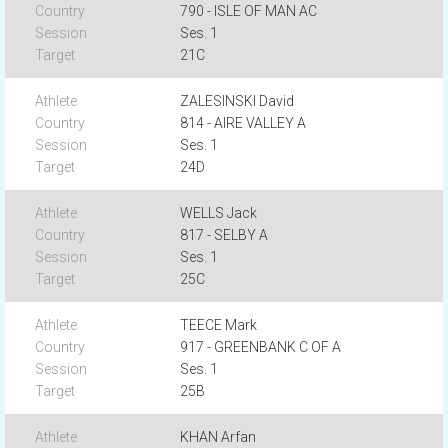
790 - ISLE OF MAN AC
Ses. 1
21C
ZALESINSKI David
814 - AIRE VALLEY A
Ses. 1
24D
WELLS Jack
817 - SELBY A
Ses. 1
25C
TEECE Mark
917 - GREENBANK C OF A
Ses. 1
25B
KHAN Arfan