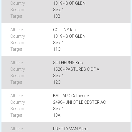
1019 - B OF GLEN
Ses. 1
13B
COLLINS Ian
1019 - B OF GLEN
Ses. 1
11C
SUTHERNS Kris
1520 - PASTURES C OF A
Ses. 1
12C
BALLARD Catherine
2498 - UNI OF LEICESTER AC
Ses. 1
13A
PRETTYMAN Sam