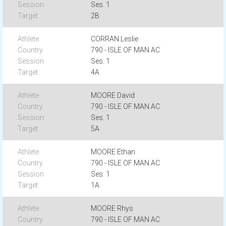
Ses. 1
2B
CORRAN Leslie
790 - ISLE OF MAN AC
Ses. 1
4A
MOORE David
790 - ISLE OF MAN AC
Ses. 1
5A
MOORE Ethan
790 - ISLE OF MAN AC
Ses. 1
1A
MOORE Rhys
790 - ISLE OF MAN AC