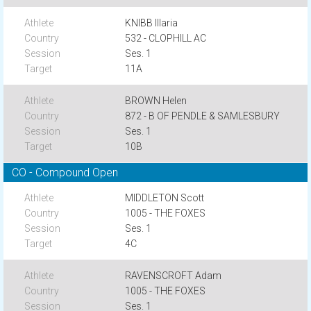
KNIBB Illaria
532 - CLOPHILL AC
Ses. 1
11A
BROWN Helen
872 - B OF PENDLE & SAMLESBURY
Ses. 1
10B
CO - Compound Open
MIDDLETON Scott
1005 - THE FOXES
Ses. 1
4C
RAVENSCROFT Adam
1005 - THE FOXES
Ses. 1