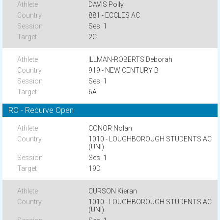
DAVIS Polly
881 - ECCLES AC
Ses. 1
2C
ILLMAN-ROBERTS Deborah
919 - NEW CENTURY B
Ses. 1
6A
RO - Recurve Open
CONOR Nolan
1010 - LOUGHBOROUGH STUDENTS AC
(UNI)
Ses. 1
19D
CURSON Kieran
1010 - LOUGHBOROUGH STUDENTS AC
(UNI)