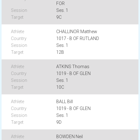
FOR
Ses. 1
9C
CHALLINOR Matthew
1017 - B OF RUTLAND
Ses. 1
12B
ATKINS Thomas
1019 - B OF GLEN
Ses. 1
10C
BALL Bill
1019 - B OF GLEN
Ses. 1
9D
BOWDEN Neil