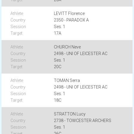
LEVITT Florence
2350 - PARADOX A
Ses. 1
17A
CHURCH Neve
2498 - UNI OF LEICESTER AC
Ses. 1
20C
TOMAN Serra
2498 - UNI OF LEICESTER AC
Ses. 1
18C
STRATTON Lucy
2738 - TOWCESTER ARCHERS
Ses. 1
26C