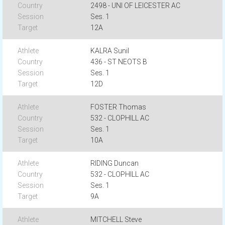
2498 - UNI OF LEICESTER AC
Ses. 1
12A
KALRA Sunil
436 - ST NEOTS B
Ses. 1
12D
FOSTER Thomas
532 - CLOPHILL AC
Ses. 1
10A
RIDING Duncan
532 - CLOPHILL AC
Ses. 1
9A
MITCHELL Steve