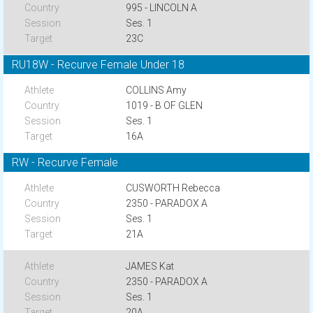
995 - LINCOLN A
Ses. 1
23C
RU18W - Recurve Female Under 18
COLLINS Amy
1019 - B OF GLEN
Ses. 1
16A
RW - Recurve Female
CUSWORTH Rebecca
2350 - PARADOX A
Ses. 1
21A
JAMES Kat
2350 - PARADOX A
Ses. 1
20A