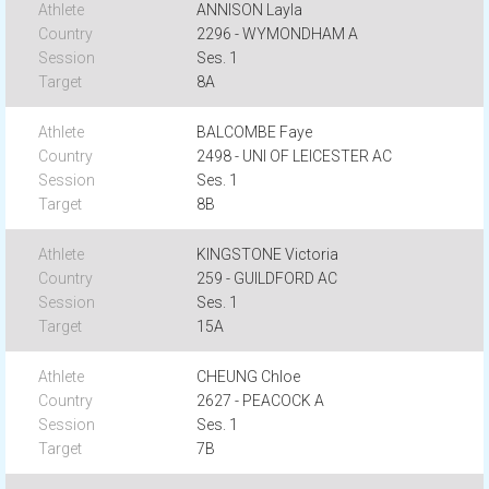
ANNISON Layla
2296 - WYMONDHAM A
Ses. 1
8A
BALCOMBE Faye
2498 - UNI OF LEICESTER AC
Ses. 1
8B
KINGSTONE Victoria
259 - GUILDFORD AC
Ses. 1
15A
CHEUNG Chloe
2627 - PEACOCK A
Ses. 1
7B