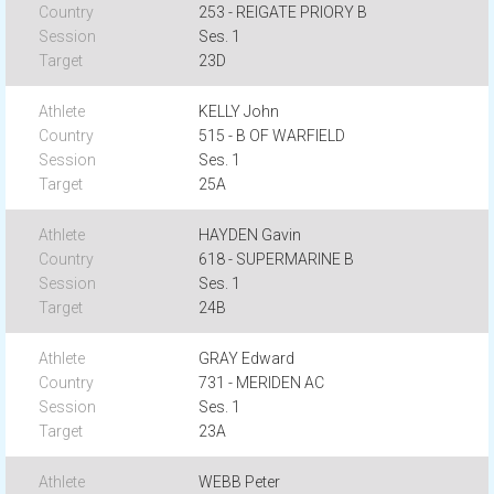
253 - REIGATE PRIORY B
Ses. 1
23D
KELLY John
515 - B OF WARFIELD
Ses. 1
25A
HAYDEN Gavin
618 - SUPERMARINE B
Ses. 1
24B
GRAY Edward
731 - MERIDEN AC
Ses. 1
23A
WEBB Peter