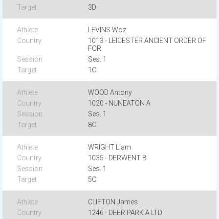
3D
LEVINS Woz
1013 - LEICESTER ANCIENT ORDER OF
FOR
Ses. 1
1C
WOOD Antony
1020 - NUNEATON A
Ses. 1
8C
WRIGHT Liam
1035 - DERWENT B
Ses. 1
5C
CLIFTON James
1246 - DEER PARK A LTD