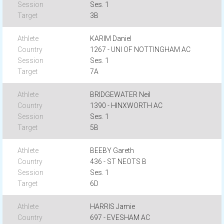
Ses. 1
3B
KARIM Daniel
1267 - UNI OF NOTTINGHAM AC
Ses. 1
7A
BRIDGEWATER Neil
1390 - HINXWORTH AC
Ses. 1
5B
BEEBY Gareth
436 - ST NEOTS B
Ses. 1
6D
HARRIS Jamie
697 - EVESHAM AC