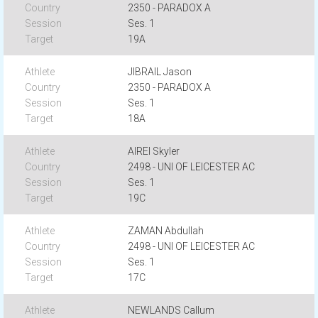
2350 - PARADOX A
Ses. 1
19A
JIBRAIL Jason
2350 - PARADOX A
Ses. 1
18A
AIREI Skyler
2498 - UNI OF LEICESTER AC
Ses. 1
19C
ZAMAN Abdullah
2498 - UNI OF LEICESTER AC
Ses. 1
17C
NEWLANDS Callum