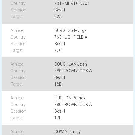
731 - MERIDEN AC
Ses. 1
22A
BURGESS Morgan
763 - LICHFIELD A
Ses. 1
27C
COUGHLAN Josh
780 - BOWBROOK A
Ses. 1
18B
HUSTON Patrick
780 - BOWBROOK A
Ses. 1
17B
COWIN Danny