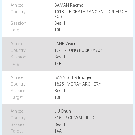
SAMAN Raema
1013 - LEICESTER ANCIENT ORDER OF
FOR
Ses. 1
10D
LANE Vivien
1741 - LONG BUCKBY AC
Ses. 1
14B
BANNISTER Imogen
1825 - MORAY ARCHERY
Ses. 1
13D
LIU Chun
515 - B OF WARFIELD
Ses. 1
14A