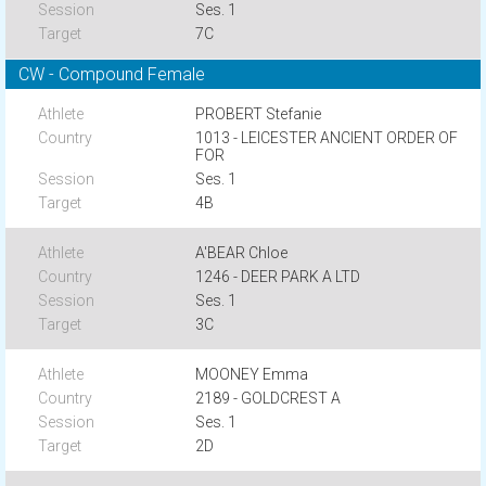
Ses. 1
7C
CW - Compound Female
PROBERT Stefanie
1013 - LEICESTER ANCIENT ORDER OF
FOR
Ses. 1
4B
A'BEAR Chloe
1246 - DEER PARK A LTD
Ses. 1
3C
MOONEY Emma
2189 - GOLDCREST A
Ses. 1
2D