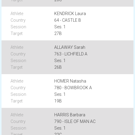
KENDRICK Laura
64 - CASTLE B
Ses. 1
27B
ALLAWAY Sarah
763 - LICHFIELD A
Ses. 1
26B
HOMER Natasha
780 - BOWBROOK A
Ses. 1
19B
HARRIS Barbara
790 - ISLE OF MAN AC
Ses. 1
22C