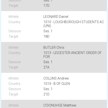
Ses. 1
17D
LEONARD Daniel
1010 - LOUGHBOROUGH STUDENTS AC
(UNI)
Ses. 1
18D
BUTLER Chris
1013 - LEICESTER ANCIENT ORDER OF
FOR
Ses. 1
27A
COLLINS Andrew
1019 - B OF GLEN
Ses. 1
21D
O'DONOHOE Matthew