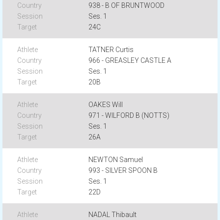
938 - B OF BRUNTWOOD
Ses. 1
24C
TATNER Curtis
966 - GREASLEY CASTLE A
Ses. 1
20B
OAKES Will
971 - WILFORD B (NOTTS)
Ses. 1
26A
NEWTON Samuel
993 - SILVER SPOON B
Ses. 1
22D
NADAL Thibault