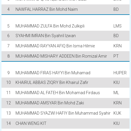
4
NAWFAL HARRAZ Bin Mohd Naim
BD
5
MUHAMMAD ZULFA Bin Mohd Zulkipli
LMS
6
SYAHMI IMRAN Bin Syahril Izwan
BD
7
MUHAMMAD RAYYAN AFIQ Bin Isma Hilmie
KRN
8
MUHAMMAD MISHARY ADDEEN Bin Romizal Amir
PT
9
MUHAMMAD FIRAS HAYYI Bin Muhamad
HUPER
10
KHAIRUL ABBAS ZIQRY Bin Khairul Zafir
KIU
11
MUHAMMAD AL FATEH Bin Mohamad Firdaus
ML
12
MUHAMMAD AMSYAR Bin Mohd Zaki
KRN
13
MUHAMMAD SYAZWI HAFIY Bin Muhammad Syahir
KUK
14
CHAN WENG KIT
KIU