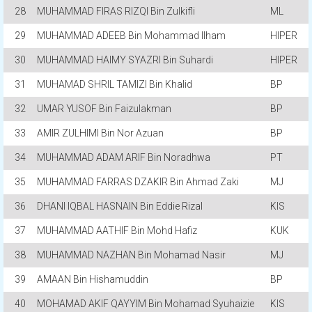
28
MUHAMMAD FIRAS RIZQI Bin Zulkifli
ML
29
MUHAMMAD ADEEB Bin Mohammad Ilham
HIPER
30
MUHAMMAD HAIMY SYAZRI Bin Suhardi
HIPER
31
MUHAMAD SHRIL TAMIZI Bin Khalid
BP
32
UMAR YUSOF Bin Faizulakman
BP
33
AMIR ZULHIMI Bin Nor Azuan
BP
34
MUHAMMAD ADAM ARIF Bin Noradhwa
PT
35
MUHAMMAD FARRAS DZAKIR Bin Ahmad Zaki
MJ
36
DHANI IQBAL HASNAIN Bin Eddie Rizal
KIS
37
MUHAMMAD AATHIF Bin Mohd Hafiz
KUK
38
MUHAMMAD NAZHAN Bin Mohamad Nasir
MJ
39
AMAAN Bin Hishamuddin
BP
40
MOHAMAD AKIF QAYYIM Bin Mohamad Syuhaizie
KIS