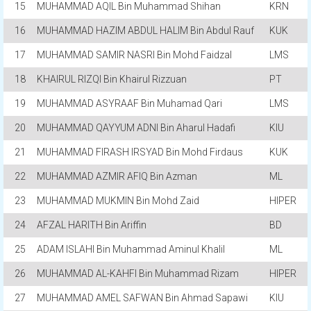
15
MUHAMMAD AQIL Bin Muhammad Shihan
KRN
16
MUHAMMAD HAZIM ABDUL HALIM Bin Abdul Rauf
KUK
17
MUHAMMAD SAMIR NASRI Bin Mohd Faidzal
LMS
18
KHAIRUL RIZQI Bin Khairul Rizzuan
PT
19
MUHAMMAD ASYRAAF Bin Muhamad Qari
LMS
20
MUHAMMAD QAYYUM ADNI Bin Aharul Hadafi
KIU
21
MUHAMMAD FIRASH IRSYAD Bin Mohd Firdaus
KUK
22
MUHAMMAD AZMIR AFIQ Bin Azman
ML
23
MUHAMMAD MUKMIN Bin Mohd Zaid
HIPER
24
AFZAL HARITH Bin Ariffin
BD
25
ADAM ISLAHI Bin Muhammad Aminul Khalil
ML
26
MUHAMMAD AL-KAHFI Bin Muhammad Rizam
HIPER
27
MUHAMMAD AMEL SAFWAN Bin Ahmad Sapawi
KIU