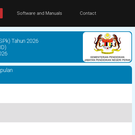
Software and Manuals
Contact
SPk) Tahun 2026
BD)
026
mpulan