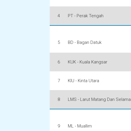
4
PT - Perak Tengah
5
BD - Bagan Datuk
6
KUK - Kuala Kangsar
7
KIU - Kinta Utara
8
LMS - Larut Matang Dan Selama
9
ML - Muallim