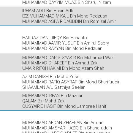
MUHAMMAD QAYYIM MUAZ Bin Sharul Nizam
IRHAM ADLI Bin Husin Adli
IZZ MUHAMMAD MIKAIL Bin Mohd Redzuan
MUHAMMAD ASFA RIDAUDDIN Bin Romizal Amir
HARRAZ DANI RIFQY Bin Harianto
MUHAMMAD AAMIR YUSUF Bin Amirul Sabry
MUHAMMAD RAYYAN Bin Mohd Redzuan
MUHAMMAD DARIS SYAKIR Bin Muhamad Wazir
MUHAMMAD DHAREEF Bin Ahmad Zaki
UMAIR RIFQI HAKIMI Bin Mohd Azam Shah
AZIM DANISH Bin Mohd Yusri
MUHAMMAD RAFIQ ASYRAF Bin Mohd Sharifuddin
SHAAMLAN A/L Satthiya Seelan
MUHAMMAD IRFAN Bin Maznan
QALAM Bin Mohd Zaki
QUSYAIRIE HASIF Bin Mohd Jambree Hanif
MUHAMMAD AEDAN ZHAFRAN Bin Arman
MUHAMMAD AMSYAR HAZIQ Bin Shaharuddin