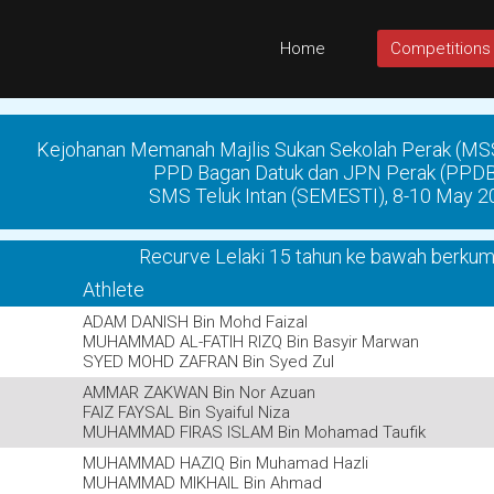
Home
Competitions
Kejohanan Memanah Majlis Sukan Sekolah Perak (MS
PPD Bagan Datuk dan JPN Perak (PPD
SMS Teluk Intan (SEMESTI), 8-10 May 2
Recurve Lelaki 15 tahun ke bawah berku
Athlete
ADAM DANISH Bin Mohd Faizal
MUHAMMAD AL-FATIH RIZQ Bin Basyir Marwan
SYED MOHD ZAFRAN Bin Syed Zul
AMMAR ZAKWAN Bin Nor Azuan
FAIZ FAYSAL Bin Syaiful Niza
MUHAMMAD FIRAS ISLAM Bin Mohamad Taufik
MUHAMMAD HAZIQ Bin Muhamad Hazli
MUHAMMAD MIKHAIL Bin Ahmad