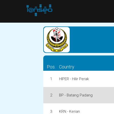
Pos.
Country
1
HIPER - Hilir Perak
2
BP - Batang Padang
3
KRN - Kerian