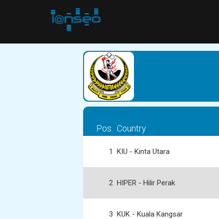
Pos.
Country
1
KIU - Kinta Utara
2
HIPER - Hilir Perak
3
KUK - Kuala Kangsar