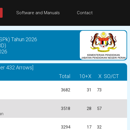
Software and Manuals
Contact
SPk) Tahun 2026
BD)
026
ter 432 Arrows]
Total
10+X
X
SO/CT
3682
31
73
3518
28
57
an
3294
17
32