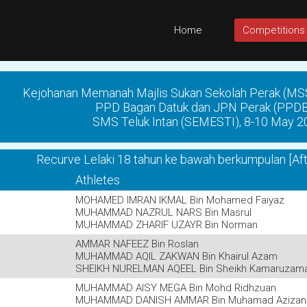
Home
Competitions
Kejohanan Memanah Majlis Sukan Sekolah Perak (MS
PPD Bagan Datuk dan JPN Perak (PPD
SMS Teluk Intan (SEMESTI), 8-10 May 2
Recurve Lelaki 18 tahun ke bawah berkumpulan [Af
Athletes
MOHAMED IMRAN IKMAL Bin Mohamed Faiyaz
MUHAMMAD NAZRUL NARS Bin Masrul
MUHAMMAD ZHARIF UZAYR Bin Norman
AMMAR NAFEEZ Bin Roslan
MUHAMMAD AQIL ZAKWAN Bin Khairul Azam
SHEIKH NURELMAN AQEEL Bin Sheikh Kamaruzam
MUHAMMAD AISY MEGA Bin Mohd Ridhzuan
MUHAMMAD DANISH AMMAR Bin Muhamad Azizan