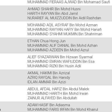
MUHAMMAD FIERAAS AJWAD Bin Mohamad Saufi
AHMAD SHAHIR Bin Mohd Husni
HARITH RAYYAN Bin Abd Jamil
NURARIEF AL MUIZZUDDIN Bin Aidil Rashdan
MOHAMAD AQIL ASYRAF Bin Mohd Azman
MUHAMMAD RAYYAN HAFIY Bin Mohd Hanafi
MUHAMMAD SYAHMI MUKMIN Bin Shahriman
ETHAN Chua Hong Jun
MUHAMMAD ALIF DANIAL Bin Mohd Azhan
MUHAMMAD AZDEEN Bin Mohd Azrul
ALIEF SYAZARWAN Bin Hizwan Syarmal
MUHAMMAD EMRAN WAFIUDDIN Bin Esa
MUHAMMAD RIZKI Bin Husin Adli
AKMAL HAKIMI Bin Azrizal
AZRIQ RAYQAL Bin Hanidy
IDLAN AMMAR Bin Azizi
ABDUL AFDAL HAFIZ Bin Abdul Malek
MUHAMMAD HARITH Bin Mohd Irwan
ZAINUR ALFAYED Bin Abdullah
ADAM HASIF Bin Adiasma
a
MUHAMMAD FARIS IRFAN Bin Mohd Khairul