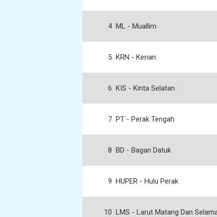
4
ML - Muallim
5
KRN - Kerian
6
KIS - Kinta Selatan
7
PT - Perak Tengah
8
BD - Bagan Datuk
9
HUPER - Hulu Perak
10
LMS - Larut Matang Dan Selam