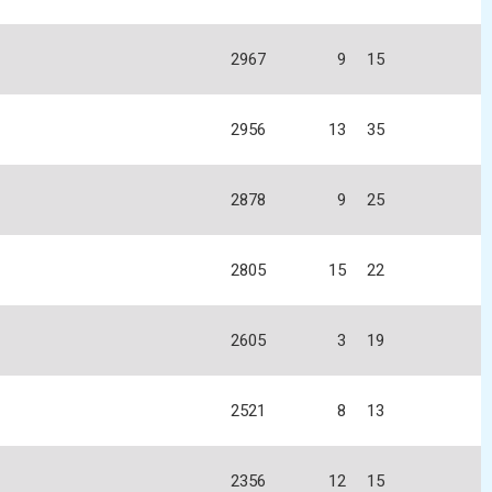
2967
9
15
2956
13
35
2878
9
25
2805
15
22
2605
3
19
2521
8
13
2356
12
15