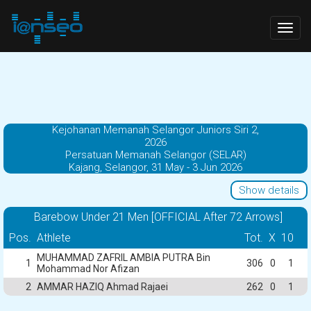
Togg
navig
Kejohanan Memanah Selangor Juniors Siri 2,
2026
Persatuan Memanah Selangor (SELAR)
Kajang, Selangor, 31 May - 3 Jun 2026
Show details
Barebow Under 21 Men [OFFICIAL After 72 Arrows]
Pos.
Athlete
Tot.
X
10
MUHAMMAD ZAFRIL AMBIA PUTRA Bin
1
306
0
1
Mohammad Nor Afizan
2
AMMAR HAZIQ Ahmad Rajaei
262
0
1