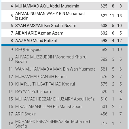
4
MUHAMMAD AQIL Abdul Muhaimin
625
8
8
AHMAD NU'MAN WAFIY BIN Muhamad
5
622
11
13
Izzudin
6
SYAFI AMSYAR Bin Shahril Nizam
608
5
10
7
AIDAN ARIZ Azman Azam
602
6
5
8
AAZAAD Mohd Hafizal
598
4
12
9
RIFQI Rusyaidi
583
1
10
AHMAD MUIZZUDDIN Mohamad Khairul
10
582
3
5
Nizam
11
WAN MUHAMMAD AIMAN Bin Wan Yusmera
581
5
6
12
MUHAMMAD DANISH Fahmi
576
3
7
13
KHAIRUL THUBAT FAHAD Khairul
575
2
5
14
RAYYAN Zulhisham
520
1
8
15
MUHAMAD HEEZAMIE HUZAIRY Abdul Hafiz
510
1
4
16
MIKAIL AMANULLAH Bin Manshabani
501
2
5
17
ARIF Syakir
456
1
7
MOHAMED ERFAN SHIRAZ Bin Mohamed
18
417
1
1
Shafiq