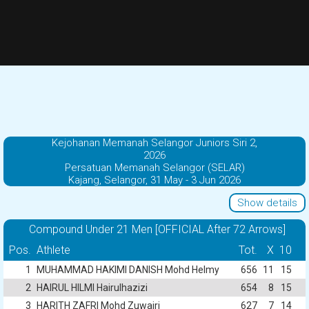
Kejohanan Memanah Selangor Juniors Siri 2,
2026
Persatuan Memanah Selangor (SELAR)
Kajang, Selangor, 31 May - 3 Jun 2026
Show details
Compound Under 21 Men [OFFICIAL After 72 Arrows]
Pos.
Athlete
Tot.
X
10
1
MUHAMMAD HAKIMI DANISH Mohd Helmy
656
11
15
2
HAIRUL HILMI Hairulhazizi
654
8
15
3
HARITH ZAFRI Mohd Zuwairi
627
7
14