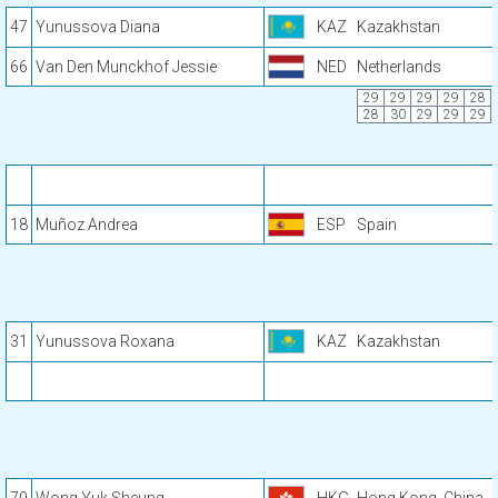
47
Yunussova Diana
KAZ
Kazakhstan
66
Van Den Munckhof Jessie
NED
Netherlands
29
29
29
29
28
28
30
29
29
29
18
Muñoz Andrea
ESP
Spain
31
Yunussova Roxana
KAZ
Kazakhstan