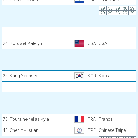
29
30
29
30
29
29
29
28
29
29
24
Bordwell Katelyn
USA
USA
25
Kang Yeonseo
KOR
Korea
73
Touraine-helias Kyla
FRA
France
40
Chen Yi-Hsuan
TPE
Chinese Taipei