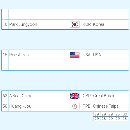
10
Park Jungyoon
KOR
Korea
15
Ruiz Alexis
USA
USA
63
A'Bear Chloe
GBR
Great Britain
50
Huang I-Jou
TPE
Chinese Taipei
29
29
29
28
30
29
28
29
29
28