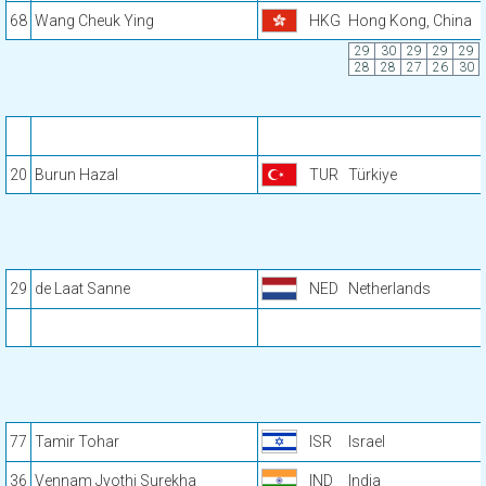
68
Wang Cheuk Ying
HKG
Hong Kong, China
29
30
29
29
29
28
28
27
26
30
20
Burun Hazal
TUR
Türkiye
29
de Laat Sanne
NED
Netherlands
77
Tamir Tohar
ISR
Israel
36
Vennam Jyothi Surekha
IND
India