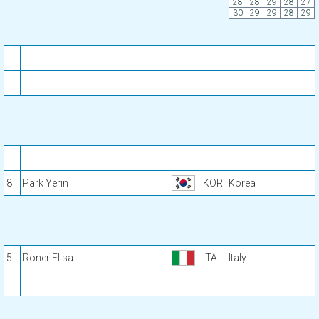
28
28
29
28
27
30
29
29
28
29
8
Park Yerin
KOR
Korea
5
Roner Elisa
ITA
Italy