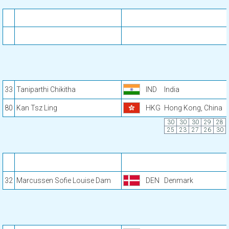
33
Taniparthi Chikitha
IND
India
80
Kan Tsz Ling
HKG
Hong Kong, China
30
30
30
29
28
25
23
27
26
30
32
Marcussen Sofie Louise Dam
DEN
Denmark