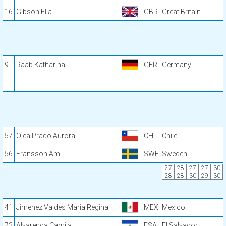
16
Gibson Ella
GBR
Great Britain
9
Raab Katharina
GER
Germany
57
Olea Prado Aurora
CHI
Chile
56
Fransson Ami
SWE
Sweden
27
28
27
27
30
28
28
30
29
30
41
Jimenez Valdes Maria Regina
MEX
Mexico
72
Alvarenga Camila
ESA
El Salvador