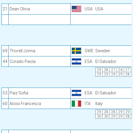
21
Dean Olivia
USA
USA
69
Thorell Jonna
SWE
Sweden
44
Corado Paola
ESA
El Salvador
29
28
27
26
27
29
29
29
29
28
53
Paiz Sofia
ESA
El Salvador
60
Aloisi Francesca
ITA
Italy
29
28
28
29
29
30
30
29
29
28