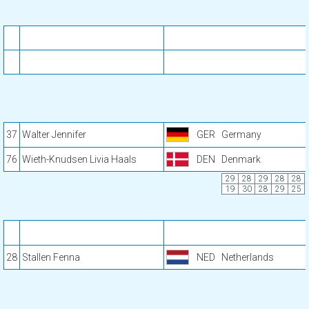
37
Walter Jennifer
GER
Germany
76
Wieth-Knudsen Livia Haals
DEN
Denmark
29
28
29
28
28
19
30
28
29
25
28
Stallen Fenna
NED
Netherlands