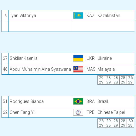
19
Lyan Viktoriya
KAZ
Kazakhstan
67
Shkliar Kseniia
UKR
Ukraine
46
Abdul Muhaimin Aina Syazwana
MAS
Malaysia
29
28
28
28
26
29
29
28
29
29
51
Rodrigues Bianca
BRA
Brazil
62
Chen Fang Yi
TPE
Chinese Taipei
26
29
28
28
30
29
28
29
29
28