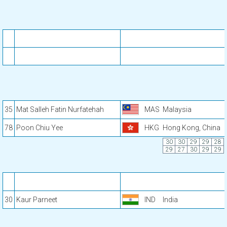
35
Mat Salleh Fatin Nurfatehah
MAS
Malaysia
78
Poon Chiu Yee
HKG
Hong Kong, China
30
30
29
29
28
29
27
30
29
29
30
Kaur Parneet
IND
India