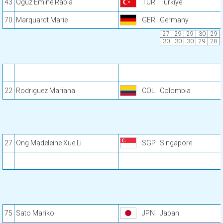
43
Oguz Emine Rabia
TUR
Türkiye
70
Marquardt Marie
GER
Germany
27
29
29
30
29
30
30
30
29
28
22
Rodriguez Mariana
COL
Colombia
27
Ong Madeleine Xue Li
SGP
Singapore
75
Sato Mariko
JPN
Japan