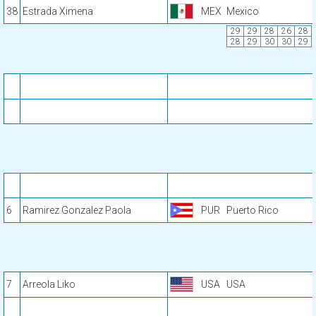
38
Estrada Ximena
MEX
Mexico
29
29
28
26
28
28
29
30
30
29
6
Ramirez Gonzalez Paola
PUR
Puerto Rico
7
Arreola Liko
USA
USA