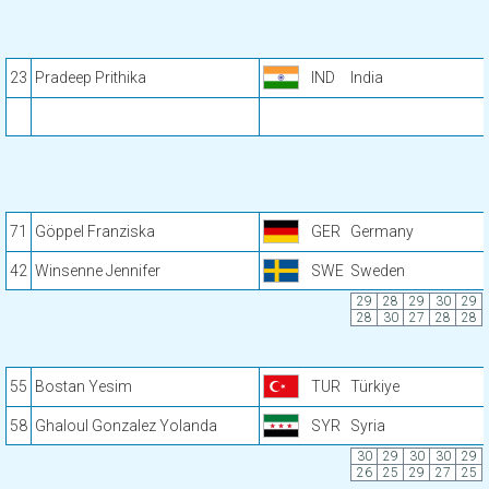
23
Pradeep Prithika
IND
India
71
Göppel Franziska
GER
Germany
42
Winsenne Jennifer
SWE
Sweden
29
28
29
30
29
28
30
27
28
28
55
Bostan Yesim
TUR
Türkiye
58
Ghaloul Gonzalez Yolanda
SYR
Syria
30
29
30
30
29
26
25
29
27
25