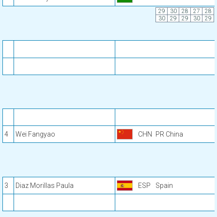
29
30
28
27
28
30
29
29
30
29
4
Wei Fangyao
CHN
PR China
3
Diaz Morillas Paula
ESP
Spain