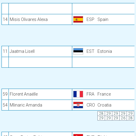
14
Misis Olivares Alexa
ESP
Spain
11
Jaatma Lisell
EST
Estonia
59
Florent Anaëlle
FRA
France
54
Mlinaric Amanda
CRO
Croatia
28
29
29
29
29
29
29
29
26
28