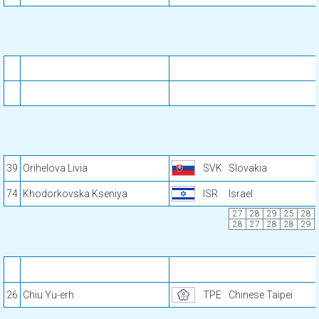
39
Orihelova Livia
SVK
Slovakia
74
Khodorkovska Kseniya
ISR
Israel
27
28
29
25
28
28
27
28
28
29
26
Chiu Yu-erh
TPE
Chinese Taipei