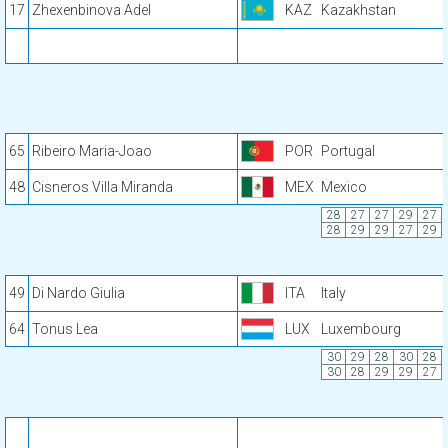
17
Zhexenbinova Adel
KAZ
Kazakhstan
65
Ribeiro Maria-Joao
POR
Portugal
48
Cisneros Villa Miranda
MEX
Mexico
28
27
27
29
27
28
29
29
27
29
49
Di Nardo Giulia
ITA
Italy
64
Tonus Lea
LUX
Luxembourg
30
29
28
30
28
30
28
29
29
27