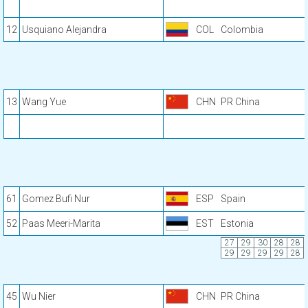
12
Usquiano Alejandra
COL
Colombia
13
Wang Yue
CHN
PR China
61
Gomez Bufi Nur
ESP
Spain
52
Paas Meeri-Marita
EST
Estonia
27
29
30
28
28
29
29
29
29
28
45
Wu Nier
CHN
PR China