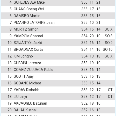
4
SCHLOESSER Mike
356
11
21
5
CHANG Cheng Wei
355
17
15
6
DAMSBO Martin
355
15
16
7
PIZARRO LATORRE Jean
355
10
21
8
MORITZ Simon
354
16
14
SO X
9
YAMROM Shamai
354
20
10
SO 8
10
SZIJÁRTÓ László
354
16
14
SO 9
11
BROADNAX Curtis
354
14
16
SO 10
12
KIM Jongho
354
13
18
SO X
13
GUBBINI Lorenzo
353
19
10
14
GOMEZ ZULUAGA Pablo
353
16
14
15
SCOTT Ajay
353
16
13
16
GODANO Michea
353
15
14
17
YADAV Rishabh
353
12
17
CT
18
LIU Jinyi
353
12
17
CT
19
AKCAOGLU Batuhan
352
18
10
20
DALAL Kushal
352
16
13