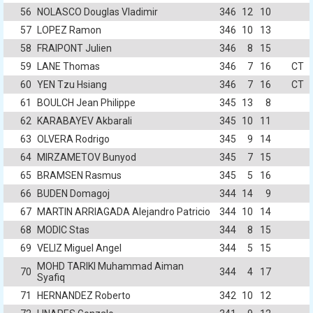
56
NOLASCO Douglas Vladimir
346
12
10
57
LOPEZ Ramon
346
10
13
58
FRAIPONT Julien
346
8
15
59
LANE Thomas
346
7
16
CT
60
YEN Tzu Hsiang
346
7
16
CT
61
BOULCH Jean Philippe
345
13
8
62
KARABAYEV Akbarali
345
10
11
63
OLVERA Rodrigo
345
9
14
64
MIRZAMETOV Bunyod
345
7
15
65
BRAMSEN Rasmus
345
5
16
66
BUDEN Domagoj
344
14
9
67
MARTIN ARRIAGADA Alejandro Patricio
344
10
14
68
MODIC Stas
344
8
15
69
VELIZ Miguel Angel
344
5
15
MOHD TARIKI Muhammad Aiman
70
344
4
17
Syafiq
71
HERNANDEZ Roberto
342
10
12