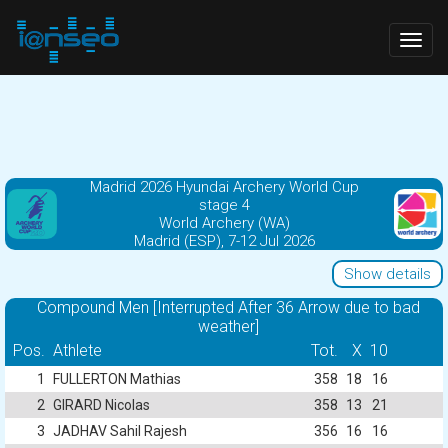
Togg
navig
Madrid 2026 Hyundai Archery World Cup
stage 4
World Archery (WA)
Madrid (ESP), 7-12 Jul 2026
Show details
Compound Men [Interrupted After 36 Arrow due to bad
weather]
Pos.
Athlete
Tot.
X
10
1
FULLERTON Mathias
358
18
16
2
GIRARD Nicolas
358
13
21
3
JADHAV Sahil Rajesh
356
16
16