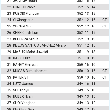
21
JAATMA Robin
352
16
12
22
KUNSCH Paolo
352
15
14
23
DUBOIS François
352
13
15
24
QI Xiangshuo
352
12
16
CT
25
WIENER Nico
352
12
16
CT
26
CHEN Chieh-Lun
352
11
17
27
BECERRA Miguel
352
9
19
28
DE LOS SANTOS SÁNCHEZ Álvaro
351
12
15
29
MAZUKI Mohd Juwaidi
351
9
18
30
DAVIS Luke
351
8
19
31
HANEY Emircan
350
16
10
32
MUSSA Dilmukhamet
350
10
16
CT
33
PATER Sil
350
10
16
CT
34
LUTZ James
349
16
11
35
SHI Jingyu
349
15
10
36
NUBER Noah
349
13
15
37
CHOI Yonghee
349
13
12
38
CHOI Eun Gyu
349
12
13