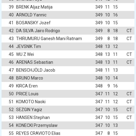
39
BRENK Aljaz Matija
349
11
15
40
ARNOLD Yannic
349
10
16
41
BOSANSKY Jozef
349
10
15
42
DA SILVA Jairo Rodrigo
349
8
18
CT
43
THIRUMURU Ganesh Mani Ratnam
349
8
18
CT
44
JEVSNIK Tim
348
13
12
45
WU Z Wei
348
13
11
CT
46
ARENAS Sebastian
348
13
11
CT
47
BENSCHJÖLD Jacob
348
11
13
48
BRUNO Marco
348
10
14
49
KIRCA Eren
348
9
16
50
PRICE Louis
347
11
12
CT
51
KOMOTO Naoki
347
11
12
CT
52
SEZGIN Yagiz
347
10
15
CT
53
HANSEN Stephan
347
10
15
CT
54
KONECKI Przemyslaw
347
10
13
55
REYES CRAVIOTO Elias
347
8
15