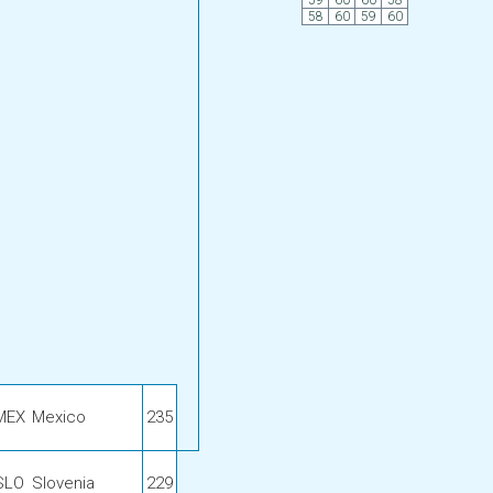
59
60
60
58
58
60
59
60
MEX
Mexico
235
SLO
Slovenia
229