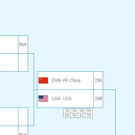
Bye
CHN
PR China
236
USA
USA
238
59
59
59
59
60
59
60
59
Bye