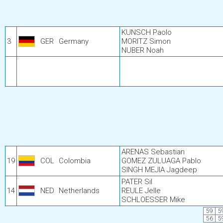
KUNSCH Paolo
3
GER
Germany
MORITZ Simon
NUBER Noah
ARENAS Sebastian
19
COL
Colombia
GOMEZ ZULUAGA Pablo
SINGH MEJIA Jagdeep
PATER Sil
14
NED
Netherlands
REULE Jelle
SCHLOESSER Mike
59
5
56
5