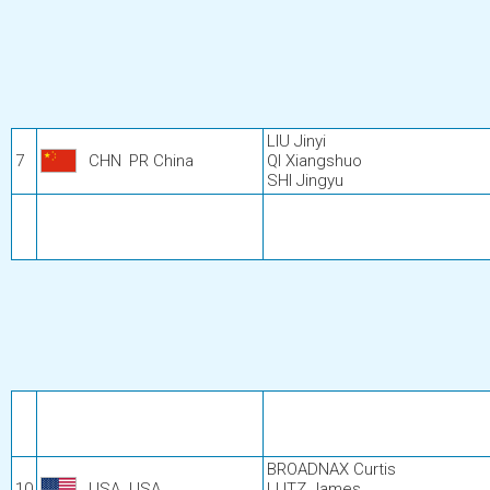
LIU Jinyi
7
CHN
PR China
QI Xiangshuo
SHI Jingyu
BROADNAX Curtis
10
USA
USA
LUTZ James