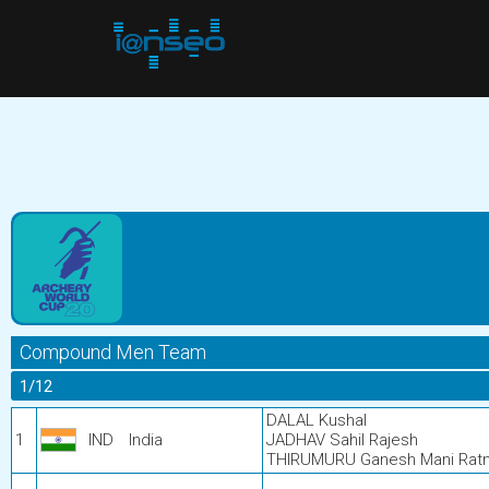
Compound Men Team
1/12
DALAL Kushal
1
IND
India
JADHAV Sahil Rajesh
THIRUMURU Ganesh Mani Rat