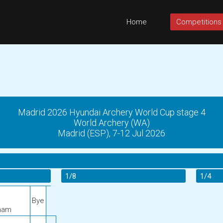
Home
Competitions
Madrid 2026 Hyundai Archery World Cup stage 4
World Archery (WA)
Madrid (ESP), 7-12 Jul 2026
1/8
1/4
Bye
nam