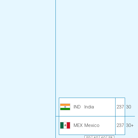
IND
India
237
30
MEX
Mexico
237
30+