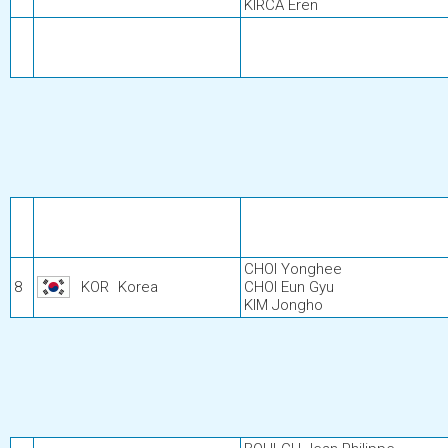
KIRCA Eren
CHOI Yonghee
8
KOR
Korea
CHOI Eun Gyu
KIM Jongho