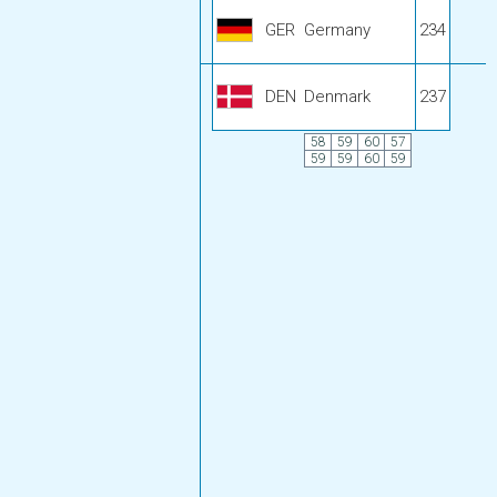
GER
Germany
234
DEN
Denmark
237
58
59
60
57
59
59
60
59