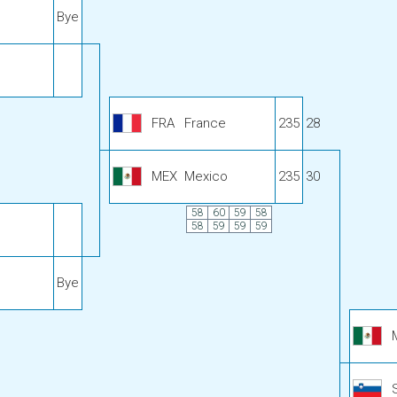
Bye
FRA
France
235
28
MEX
Mexico
235
30
58
60
59
58
58
59
59
59
Bye