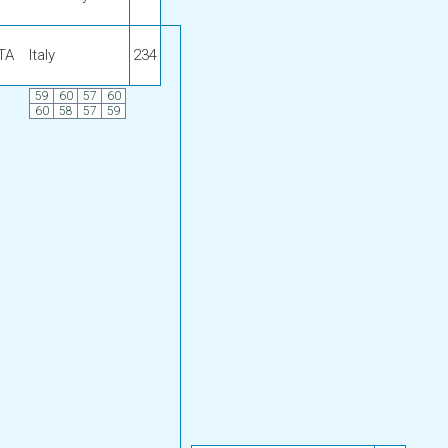
ITA
Italy
234
59
60
57
60
60
58
57
59