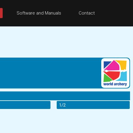
Software and Manuals
Contact
1/2