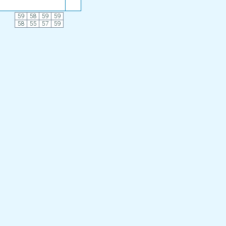
59
58
59
59
58
55
57
59