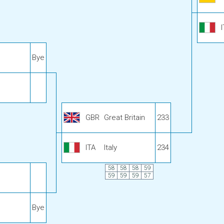
Bye
GBR
Great Britain
233
ITA
Italy
234
58
58
58
59
59
59
59
57
Bye