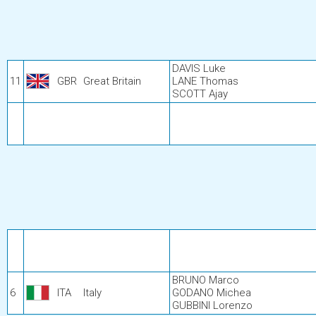
DAVIS Luke
11
GBR
Great Britain
LANE Thomas
SCOTT Ajay
BRUNO Marco
6
ITA
Italy
GODANO Michea
GUBBINI Lorenzo