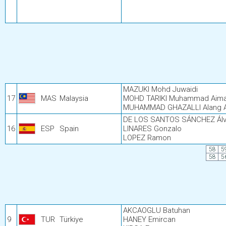
MAZUKI Mohd Juwaidi
17
MAS
Malaysia
MOHD TARIKI Muhammad Aima
MUHAMMAD GHAZALLI Alang Ari
DE LOS SANTOS SÁNCHEZ Álv
16
ESP
Spain
LINARES Gonzalo
LOPEZ Ramon
58
5
58
5
AKCAOGLU Batuhan
9
TUR
Türkiye
HANEY Emircan