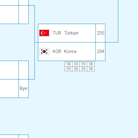
TUR
Türkiye
235
KOR
Korea
234
58
60
59
58
59
58
59
58
Bye