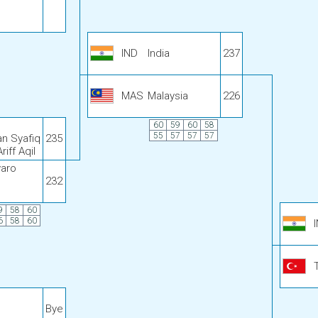
IND
India
237
MAS
Malaysia
226
60
59
60
58
55
57
57
57
n Syafiq
235
ff Aqil
aro
232
9
58
60
6
58
60
Bye