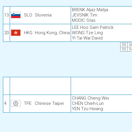
BRENK Aljaz Matija
13
SLO
Slovenia
JEVSNIK Tim
MODIC Stas
LEE Hoo Sam Patrick
20
HKG
Hong Kong, China
WONG Tze Ling
YI Tai Wai David
59
6
55
5
CHANG Cheng Wei
4
TPE
Chinese Taipei
CHEN Chieh-Lun
YEN Tzu Hsiang