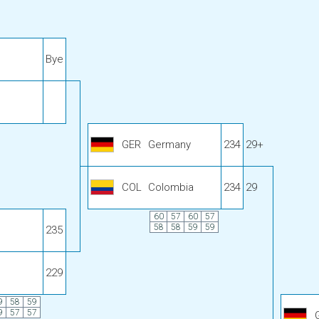
Bye
GER
Germany
234
29+
COL
Colombia
234
29
60
57
60
57
58
58
59
59
235
229
9
58
59
9
57
57