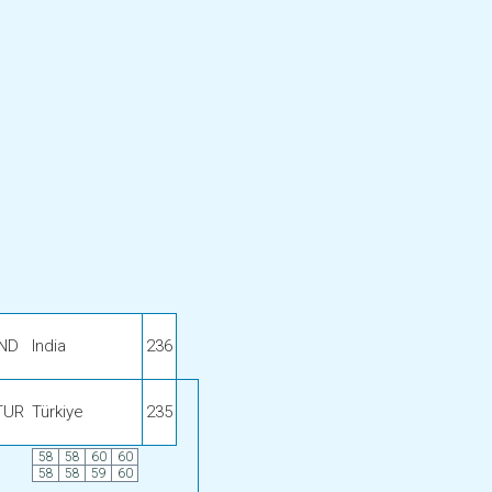
IND
India
236
TUR
Türkiye
235
58
58
60
60
58
58
59
60