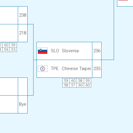
238
218
0
60
59
4
56
53
SLO
Slovenia
236
TPE
Chinese Taipei
235
59
60
58
59
58
57
60
60
Bye