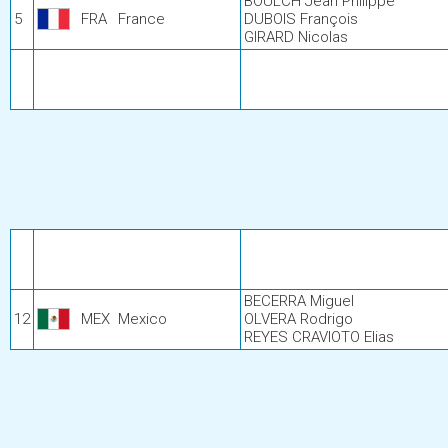
BOULCH Jean Philippe
5
FRA
France
DUBOIS François
GIRARD Nicolas
BECERRA Miguel
12
MEX
Mexico
OLVERA Rodrigo
REYES CRAVIOTO Elias