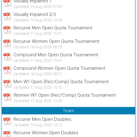
Visually Impaired 1
Updated 19 Aug 2023 07:52
Visually Impaired 2/3
Updated 19 Aug 2023 12:36
Recurve Men Open Quota Tournament
Updated 17 Aug 2023 15:37
Recurve Women Open Quota Tournament
Updated 18 Aug 2023 08:55
Compound Men Open Quota Tournament
Updated 17 Aug 2023 15:41
Compound Women Open Quota Tournament
Updated 18 Aug 2023 08:51
Men W1 Open (Rec/Comp) Quota Tournament
Updated 17 Aug 2023 15:42
Women W1 Open (Rec/Comp) Quota Tournament
Updated 17 Aug 2023 15:45
Team
Recurve Men Open Doubles
Updated 19 Aug 2023 14:12
Recurve Women Open Doubles