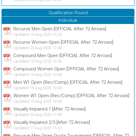
Qualification Round
Individual
Recurve Men Open [OFFICIAL After 72 Arrows]
Updated 15 Aug 2023 15:25
Recurve Women Open [OFFICIAL After 72 Arrows]
Updated 20 Aug 2023 17:08
Compound Men Open [OFFICIAL After 72 Arrows]
Updated 15 Aug 2023 15:26
Compound Women Open [OFFICIAL After 72 Arrows]
Updated 15 Aug 2023 10:38
Men W1 Open (Rec/Comp) [OFFICIAL After 72 Arrows]
Updated 15 Aug 2023 10:38
Women W1 Open (Rec/Comp) [OFFICIAL After 72 Arrows]
Updated 15 Aug 2023 10:38
Visually Impaired 1 [After 72 Arrows]
Updated 20 Aug 2023 17:08
Visually Impaired 2/3 [After 72 Arrows]
Updated 17 Aug 2023 15:52
Recurve Men Open Quota Tournament [OFFICIAL After 72