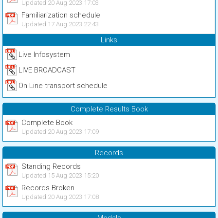
Updated 20 Aug 2023 17:03
Familiarization schedule
Updated 17 Aug 2023 22:43
Links
Live Infosystem
LIVE BROADCAST
On Line transport schedule
Complete Results Book
Complete Book
Updated 20 Aug 2023 17:09
Records
Standing Records
Updated 15 Aug 2023 15:20
Records Broken
Updated 20 Aug 2023 17:08