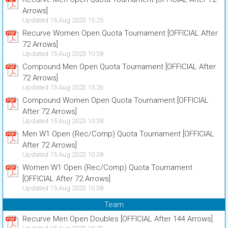
Arrows]
Updated 15 Aug 2023 15:25
Recurve Women Open Quota Tournament [OFFICIAL After
72 Arrows]
Updated 15 Aug 2023 10:38
Compound Men Open Quota Tournament [OFFICIAL After
72 Arrows]
Updated 15 Aug 2023 15:26
Compound Women Open Quota Tournament [OFFICIAL
After 72 Arrows]
Updated 15 Aug 2023 10:38
Men W1 Open (Rec/Comp) Quota Tournament [OFFICIAL
After 72 Arrows]
Updated 15 Aug 2023 10:38
Women W1 Open (Rec/Comp) Quota Tournament
[OFFICIAL After 72 Arrows]
Updated 15 Aug 2023 10:38
Team
Recurve Men Open Doubles [OFFICIAL After 144 Arrows]