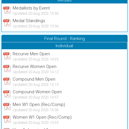
Medals
Medallists by Event
Updated 20 Aug 2023 15:56
Medal Standings
Updated 20 Aug 2023 15:56
Final Round - Ranking
Individual
Recurve Men Open
Updated 20 Aug 2023 14:35
Recurve Women Open
Updated 20 Aug 2023 14:12
Compound Men Open
Updated 20 Aug 2023 15:15
Compound Women Open
Updated 20 Aug 2023 14:57
Men W1 Open (Rec/Comp)
Updated 20 Aug 2023 15:56
Women W1 Open (Rec/Comp)
Updated 20 Aug 2023 15:35