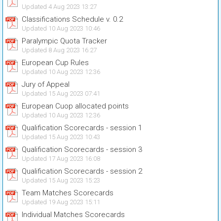
Updated 4 Aug 2023 13:27
Classifications Schedule v. 0.2
Updated 10 Aug 2023 10:46
Paralympic Quota Tracker
Updated 8 Aug 2023 16:27
European Cup Rules
Updated 10 Aug 2023 12:36
Jury of Appeal
Updated 15 Aug 2023 07:41
European Cuop allocated points
Updated 10 Aug 2023 12:36
Qualification Scorecards - session 1
Updated 15 Aug 2023 10:43
Qualification Scorecards - session 3
Updated 17 Aug 2023 16:08
Qualification Scorecards - session 2
Updated 15 Aug 2023 15:23
Team Matches Scorecards
Updated 19 Aug 2023 15:11
Individual Matches Scorecards