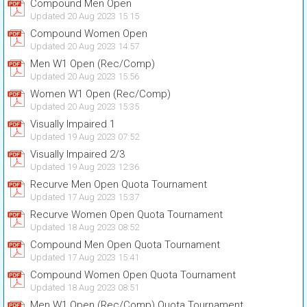
Compound Men Open
Updated 20 Aug 2023 15:15
Compound Women Open
Updated 20 Aug 2023 14:57
Men W1 Open (Rec/Comp)
Updated 20 Aug 2023 15:56
Women W1 Open (Rec/Comp)
Updated 20 Aug 2023 15:35
Visually Impaired 1
Updated 19 Aug 2023 07:52
Visually Impaired 2/3
Updated 19 Aug 2023 12:36
Recurve Men Open Quota Tournament
Updated 17 Aug 2023 15:37
Recurve Women Open Quota Tournament
Updated 18 Aug 2023 08:52
Compound Men Open Quota Tournament
Updated 17 Aug 2023 15:41
Compound Women Open Quota Tournament
Updated 18 Aug 2023 08:51
Men W1 Open (Rec/Comp) Quota Tournament