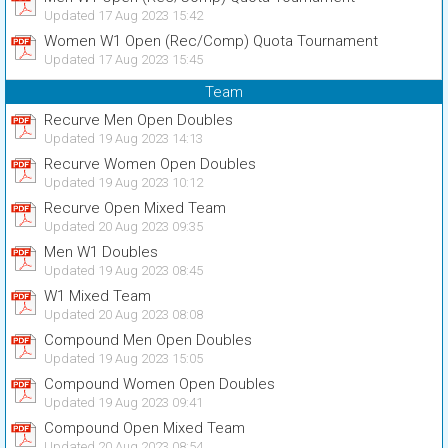
Updated 17 Aug 2023 15:42
Women W1 Open (Rec/Comp) Quota Tournament
Updated 17 Aug 2023 15:45
Team
Recurve Men Open Doubles
Updated 19 Aug 2023 14:13
Recurve Women Open Doubles
Updated 19 Aug 2023 10:12
Recurve Open Mixed Team
Updated 20 Aug 2023 09:35
Men W1 Doubles
Updated 19 Aug 2023 08:45
W1 Mixed Team
Updated 20 Aug 2023 08:08
Compound Men Open Doubles
Updated 19 Aug 2023 15:05
Compound Women Open Doubles
Updated 19 Aug 2023 09:41
Compound Open Mixed Team
Updated 20 Aug 2023 08:54