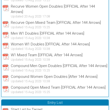
Updated 15 Aug 2023 15:25
Recurve Women Open Doubles [OFFICIAL After 144
Arrows]
Updated 20 Aug 2023 17:08
Recurve Open Mixed Team [OFFICIAL After 144 Arrows]
Updated 15 Aug 2023 15:25
Men W1 Doubles [OFFICIAL After 144 Arrows]
Updated 15 Aug 2023 10:38
Women W1 Doubles [OFFICIAL After 144 Arrows]
Updated 15 Aug 2023 10:38
W1 Mixed Team [OFFICIAL After 144 Arrows]
Updated 15 Aug 2023 10:38
Compound Men Open Doubles [OFFICIAL After 144 Arrows]
Updated 15 Aug 2023 15:25
Compound Women Open Doubles [After 144 Arrows]
Updated 15 Aug 2023 10:38
Compound Open Mixed Team [OFFICIAL After 144 Arrows]
Updated 15 Aug 2023 15:25
Entry List
Start List by Target