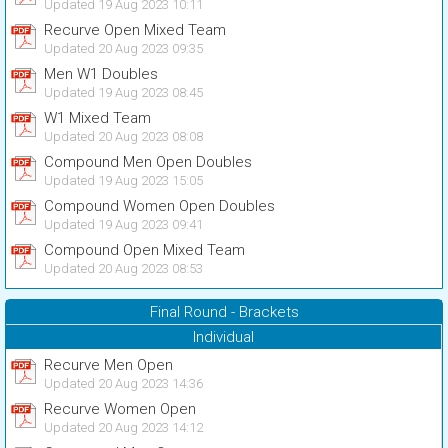
Updated 19 Aug 2023 10:11
Recurve Open Mixed Team
Updated 20 Aug 2023 09:35
Men W1 Doubles
Updated 19 Aug 2023 08:45
W1 Mixed Team
Updated 20 Aug 2023 08:08
Compound Men Open Doubles
Updated 19 Aug 2023 15:05
Compound Women Open Doubles
Updated 19 Aug 2023 09:41
Compound Open Mixed Team
Updated 20 Aug 2023 08:53
Final Round - Brackets
Individual
Recurve Men Open
Updated 20 Aug 2023 14:36
Recurve Women Open
Updated 20 Aug 2023 14:12