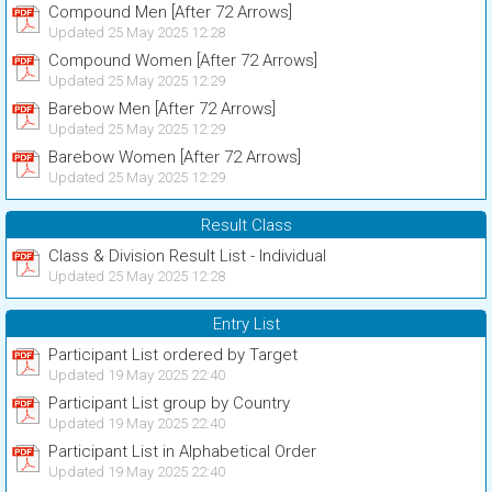
Compound Men [After 72 Arrows]
Updated 25 May 2025 12:28
Compound Women [After 72 Arrows]
Updated 25 May 2025 12:29
Barebow Men [After 72 Arrows]
Updated 25 May 2025 12:29
Barebow Women [After 72 Arrows]
Updated 25 May 2025 12:29
Result Class
Class & Division Result List - Individual
Updated 25 May 2025 12:28
Entry List
Participant List ordered by Target
Updated 19 May 2025 22:40
Participant List group by Country
Updated 19 May 2025 22:40
Participant List in Alphabetical Order
Updated 19 May 2025 22:40