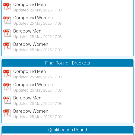
Compound Men
Updated 25 May 2025 17:03
Compound Women
Updated 25 May 2025 17:03
Barebow Men
Updated 25 May 2025 17:03
Barebow Women
Updated 25 May 2025 17:03
Final Round - Brackets
Compound Men
Updated 25 May 2025 17:03
Compound Women
Updated 25 May 2025 17:03
Barebow Men
Updated 25 May 2025 17:03
Barebow Women
Updated 25 May 2025 17:03
Qualification Round