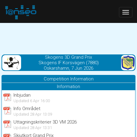
Togg
navig
Skogens 3D Grand Prix
Skogens IF Korsvägen (7880)
Oskarshamn, 7 Jun 2026
Competition Information
Information
Inbjudan
Updated 6 Apr 16:00
Info Området
Updated 28 Apr 13:09
Uttagningskriterier 3D VM 2026
Updated 28 Apr 13:31
Skjutkort Grand Prix