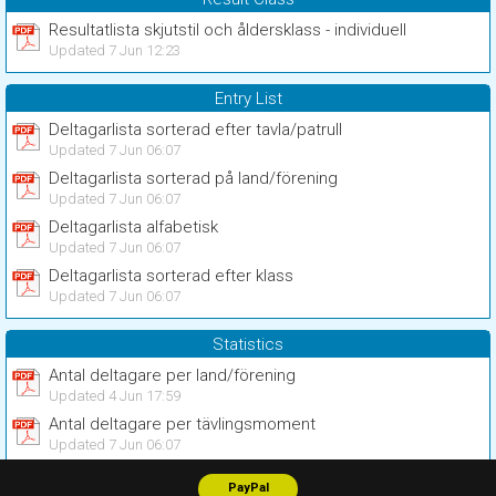
Resultatlista skjutstil och åldersklass - individuell
Updated 7 Jun 12:23
Entry List
Deltagarlista sorterad efter tavla/patrull
Updated 7 Jun 06:07
Deltagarlista sorterad på land/förening
Updated 7 Jun 06:07
Deltagarlista alfabetisk
Updated 7 Jun 06:07
Deltagarlista sorterad efter klass
Updated 7 Jun 06:07
Statistics
Antal deltagare per land/förening
Updated 4 Jun 17:59
Antal deltagare per tävlingsmoment
Updated 7 Jun 06:07
PayPal