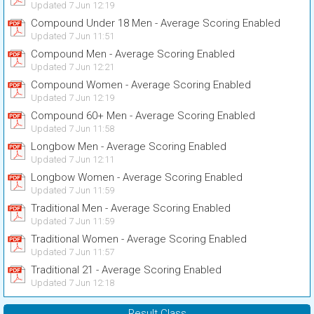
Updated 7 Jun 12:19
Compound Under 18 Men - Average Scoring Enabled
Updated 7 Jun 11:51
Compound Men - Average Scoring Enabled
Updated 7 Jun 12:21
Compound Women - Average Scoring Enabled
Updated 7 Jun 12:19
Compound 60+ Men - Average Scoring Enabled
Updated 7 Jun 11:58
Longbow Men - Average Scoring Enabled
Updated 7 Jun 12:11
Longbow Women - Average Scoring Enabled
Updated 7 Jun 11:59
Traditional Men - Average Scoring Enabled
Updated 7 Jun 11:59
Traditional Women - Average Scoring Enabled
Updated 7 Jun 11:57
Traditional 21 - Average Scoring Enabled
Updated 7 Jun 12:18
Result Class