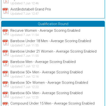
Updated 7 Jun 12:46
Avståndstabell Grand Prix
Updated 7 Jun 12:47
Qualification Round
Recurve Women - Average Scoring Enabled
Updated 7 Jun 11:54
Barebow Under 18 Men - Average Scoring Enabled
Updated 7 Jun 11:55
Barebow Under 21 Women - Average Scoring Enabled
Updated 7 Jun 11:55
Barebow Men - Average Scoring Enabled
Updated 7 Jun 12:12
Barebow 50+ Men - Average Scoring Enabled
Updated 7 Jun 12:16
Barebow 50+ Women - Average Scoring Enabled
Updated 7 Jun 12:22
Barebow 60+ Men - Average Scoring Enabled
Updated 7 Jun 12:23
Compound Under 15 Men - Average Scoring Enabled