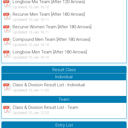
Longbow Mix Team [After 120 Arrows]
Updated 10 Jan 16:10
Recurve Men Team [After 180 Arrows]
Updated 10 Jan 16:11
Recurve Women Team [After 180 Arrows]
Updated 10 Jan 16:11
Compound Men Team [After 180 Arrows]
Updated 10 Jan 16:10
Longbow Men Team [After 180 Arrows]
Updated 10 Jan 16:10
Result Class
Individual
Class & Division Result List - Individual
Updated 10 Jan 11:00
Team
Class & Division Result List - Team
Updated 10 Jan 12:52
Entry List