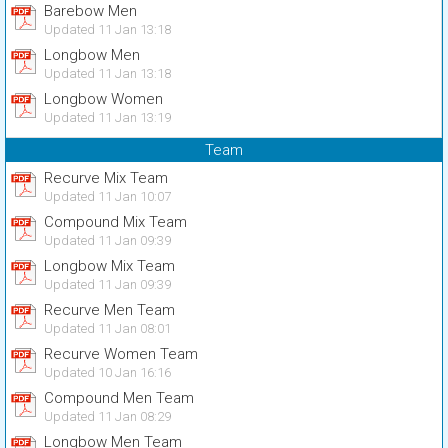
Barebow Men
Updated 11 Jan 13:18
Longbow Men
Updated 11 Jan 13:18
Longbow Women
Updated 11 Jan 13:19
Team
Recurve Mix Team
Updated 11 Jan 10:07
Compound Mix Team
Updated 11 Jan 09:39
Longbow Mix Team
Updated 11 Jan 09:39
Recurve Men Team
Updated 11 Jan 08:01
Recurve Women Team
Updated 10 Jan 16:16
Compound Men Team
Updated 11 Jan 08:29
Longbow Men Team