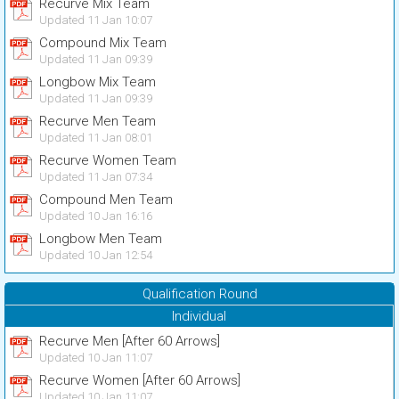
Recurve Mix Team
Updated 11 Jan 10:07
Compound Mix Team
Updated 11 Jan 09:39
Longbow Mix Team
Updated 11 Jan 09:39
Recurve Men Team
Updated 11 Jan 08:01
Recurve Women Team
Updated 11 Jan 07:34
Compound Men Team
Updated 10 Jan 16:16
Longbow Men Team
Updated 10 Jan 12:54
Qualification Round
Individual
Recurve Men [After 60 Arrows]
Updated 10 Jan 11:07
Recurve Women [After 60 Arrows]
Updated 10 Jan 11:07