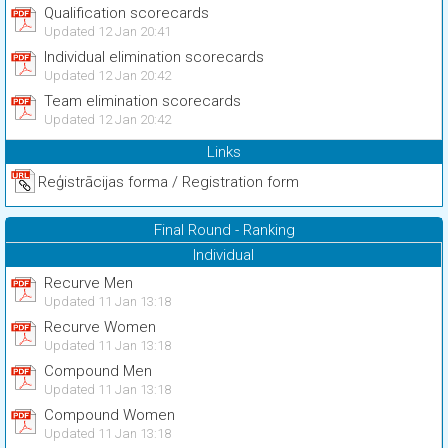
Qualification scorecards
Updated 12 Jan 20:41
Individual elimination scorecards
Updated 12 Jan 20:42
Team elimination scorecards
Updated 12 Jan 20:42
Links
Reģistrācijas forma / Registration form
Final Round - Ranking
Individual
Recurve Men
Updated 11 Jan 13:18
Recurve Women
Updated 11 Jan 13:18
Compound Men
Updated 11 Jan 13:18
Compound Women
Updated 11 Jan 13:18