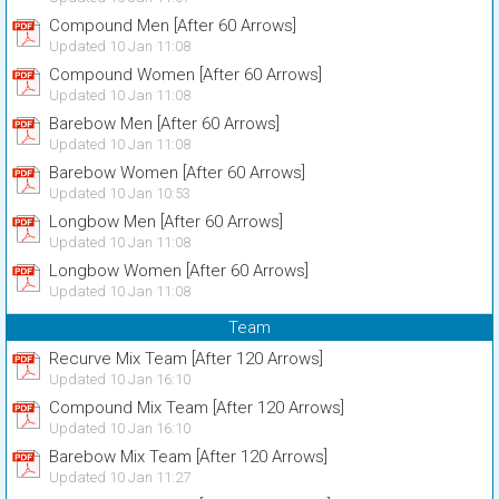
Compound Men [After 60 Arrows]
Updated 10 Jan 11:08
Compound Women [After 60 Arrows]
Updated 10 Jan 11:08
Barebow Men [After 60 Arrows]
Updated 10 Jan 11:08
Barebow Women [After 60 Arrows]
Updated 10 Jan 10:53
Longbow Men [After 60 Arrows]
Updated 10 Jan 11:08
Longbow Women [After 60 Arrows]
Updated 10 Jan 11:08
Team
Recurve Mix Team [After 120 Arrows]
Updated 10 Jan 16:10
Compound Mix Team [After 120 Arrows]
Updated 10 Jan 16:10
Barebow Mix Team [After 120 Arrows]
Updated 10 Jan 11:27