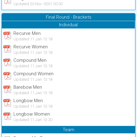
Updated 30 Nov -0001 00:00
Final Round - Brackets
Individual
Recurve Men
Updated 11 Jan 13:18
Recurve Women
Updated 11 Jan 13:18
Compound Men
Updated 11 Jan 13:18
Compound Women
Updated 11 Jan 13:18
Barebow Men
Updated 11 Jan 13:18
Longbow Men
Updated 11 Jan 13:18
Longbow Women
Updated 11 Jan 13:20
Team